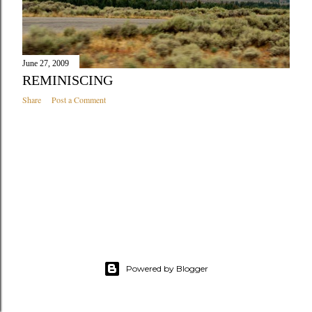
June 27, 2009
REMINISCING
Share
Post a Comment
Powered by Blogger