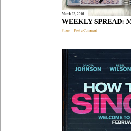
March 22, 2016
WEEKLY SPREAD: M
Share
Post a Comment