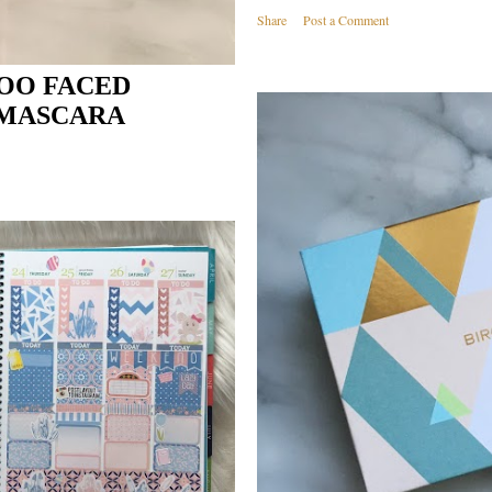
Share
Post a Comment
TOO FACED
 MASCARA