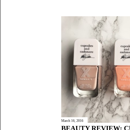
March 16, 2016
BEAUTY REVIEW: 