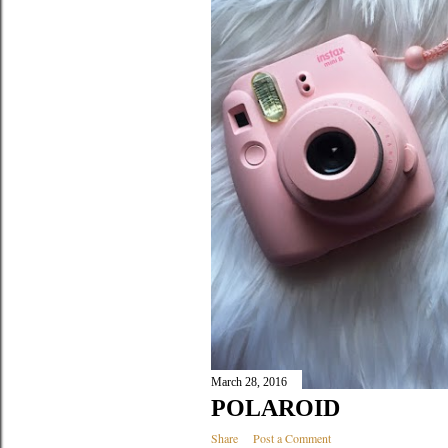
March 28, 2016
POLAROID
Share
Post a Comment