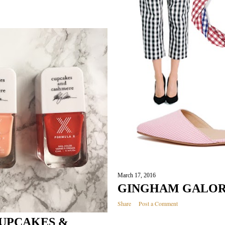
March 17, 2016
GINGHAM GALO
Share
Post a Comment
CUPCAKES &