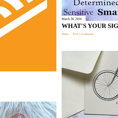
March 30, 2016
WHAT'S YOUR SI
Share
Post a Comment