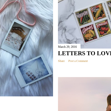
March 29, 2016
LETTERS TO LOV
Share
Post a Comment