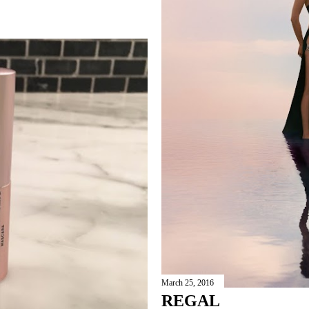
March 25, 2016
REGAL