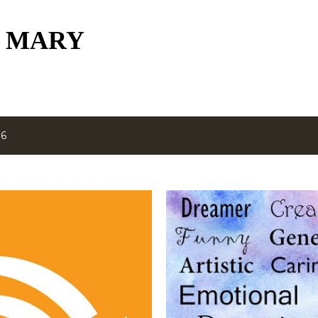
Skip to main content
 MARY
16