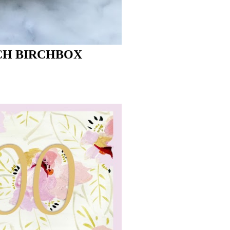
CH BIRCHBOX