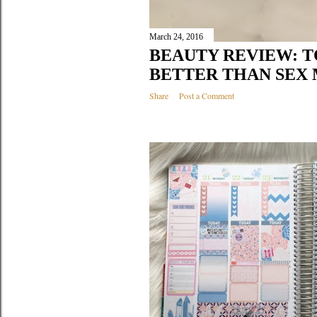
March 24, 2016
BEAUTY REVIEW: 
BETTER THAN SEX
Share
Post a Comment