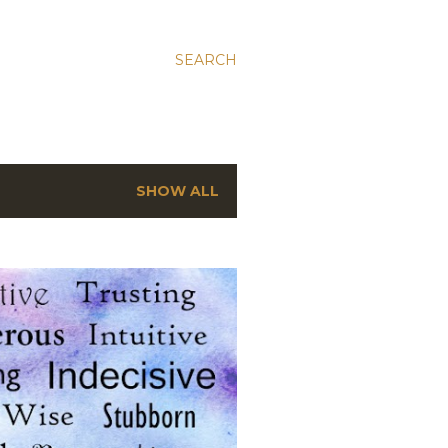
SEARCH
SHOW ALL