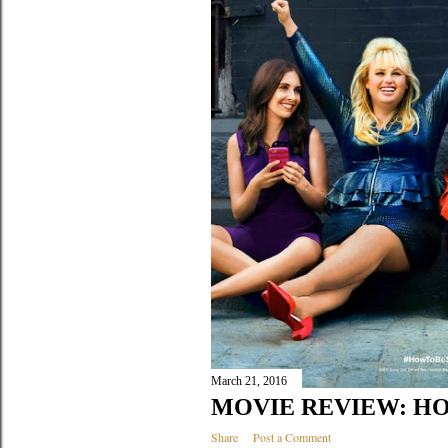
March 21, 2016
MOVIE REVIEW: HO
Share
Post a Comment