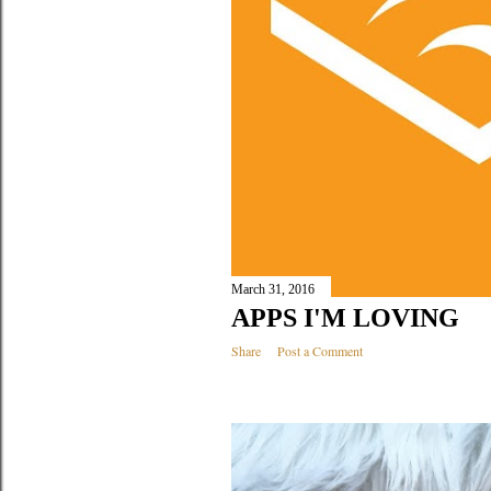
March 31, 2016
APPS I'M LOVING
Share
Post a Comment