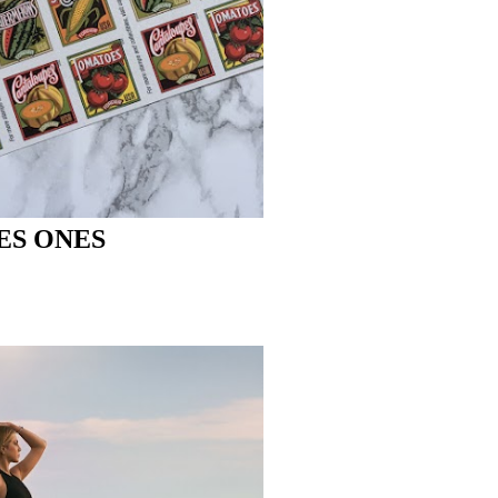
ES ONES