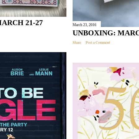
ARCH 21-27
March 23, 2016
UNBOXING: MAR
Share
Post a Comment