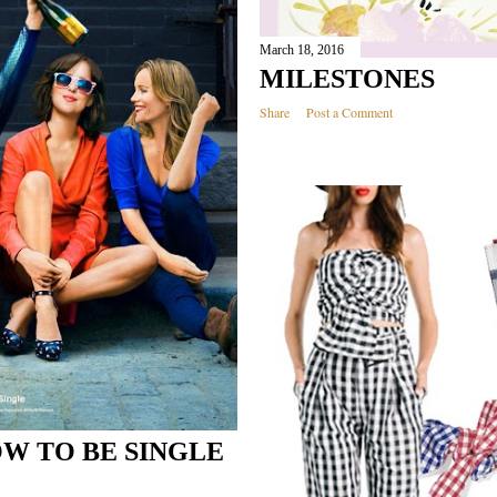
March 18, 2016
MILESTONES
Share
Post a Comment
W TO BE SINGLE