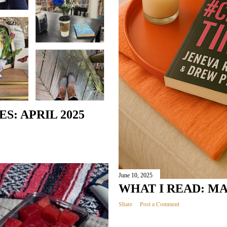
: APRIL 2025
June 10, 2025
WHAT I READ: MA
Share
Post a Comment