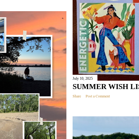
July 10, 2025
SUMMER WISH LIS
Share
Post a Comment