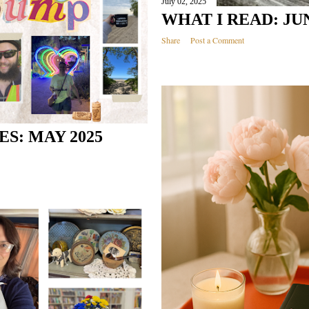
July 02, 2025
WHAT I READ: JUN
Share
Post a Comment
S: MAY 2025