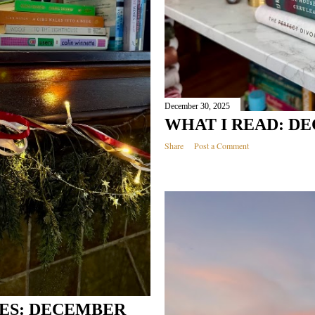
December 30, 2025
WHAT I READ: DE
Share
Post a Comment
ES: DECEMBER