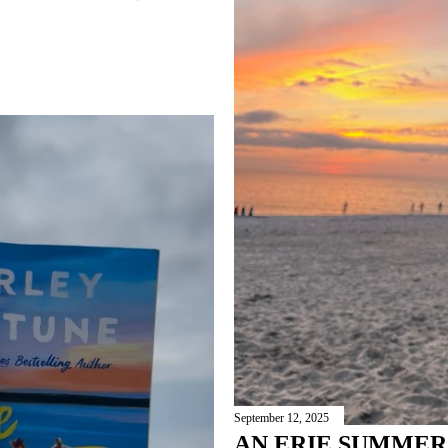
September 12, 2025
AN ERIE SUMME