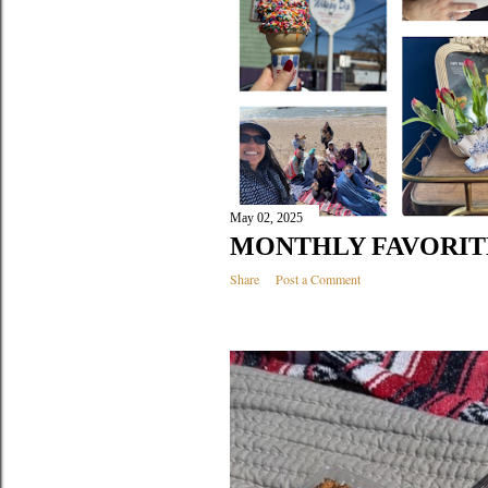
May 02, 2025
MONTHLY FAVORITES
Share
Post a Comment