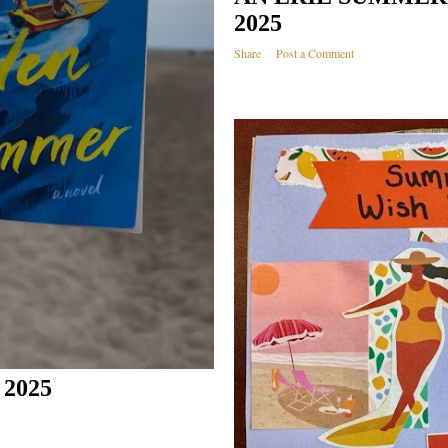
2025
Share
Post a Comment
2025