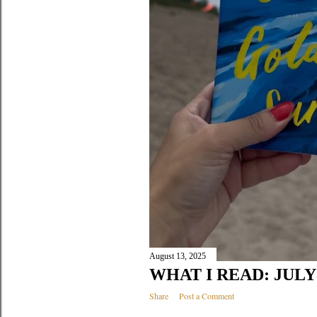
August 13, 2025
WHAT I READ: JULY 
Share
Post a Comment