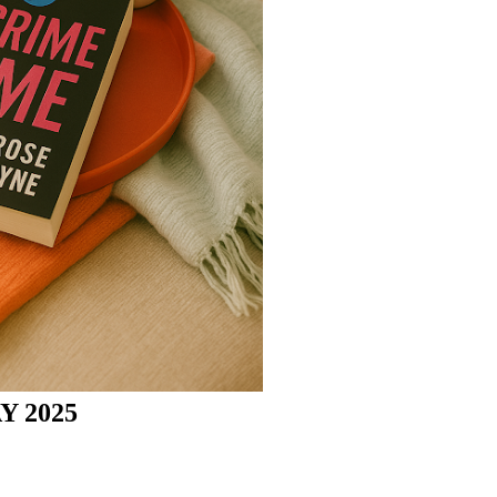
Y 2025