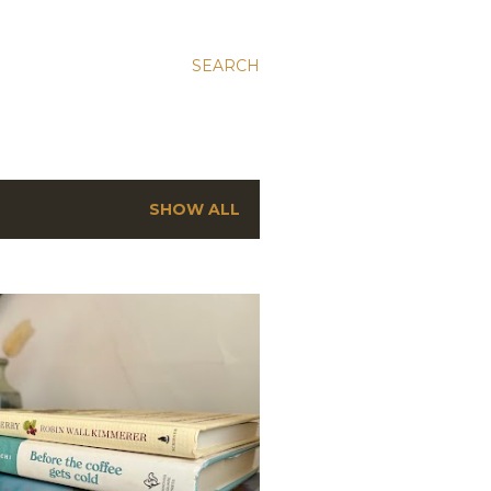
SEARCH
SHOW ALL