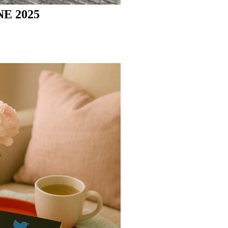
E 2025