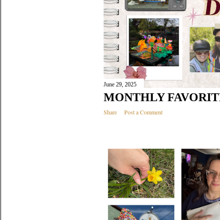
June 29, 2025
MONTHLY FAVORITE
Share
Post a Comment