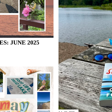
S: JUNE 2025