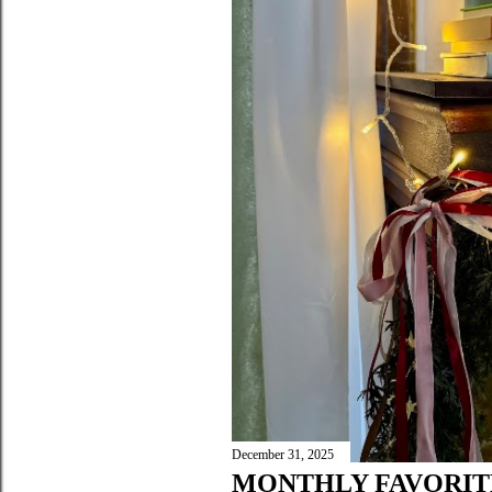
December 31, 2025
MONTHLY FAVORIT