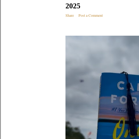
2025
Share
Post a Comment