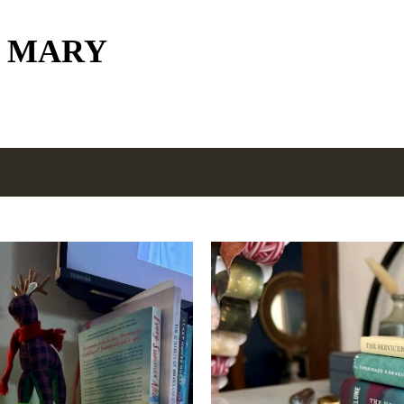
Skip to main content
 MARY