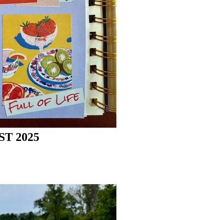
T 2025