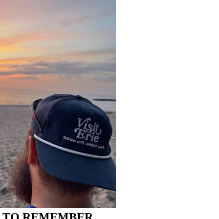
R TO REMEMBER