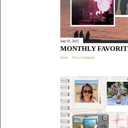
July 03, 2025
MONTHLY FAVORITE
Share
Post a Comment