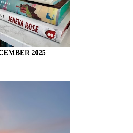
CEMBER 2025