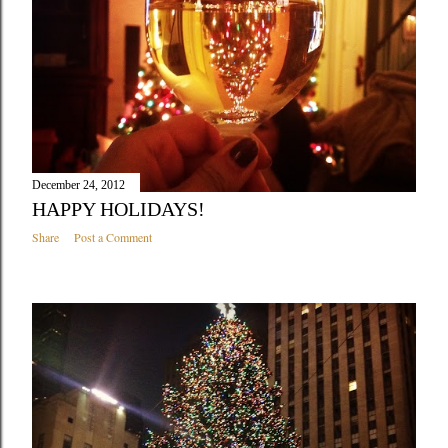
December 24, 2012
HAPPY HOLIDAYS!
Share
Post a Comment