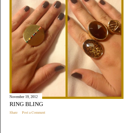
November 19, 2012
RING BLING
Share
Post a Comment