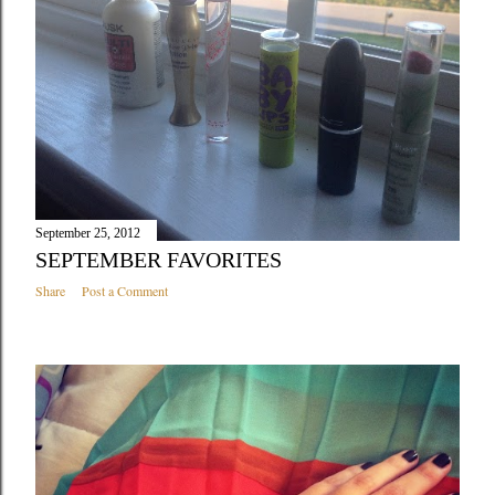
September 25, 2012
SEPTEMBER FAVORITES
Share
Post a Comment