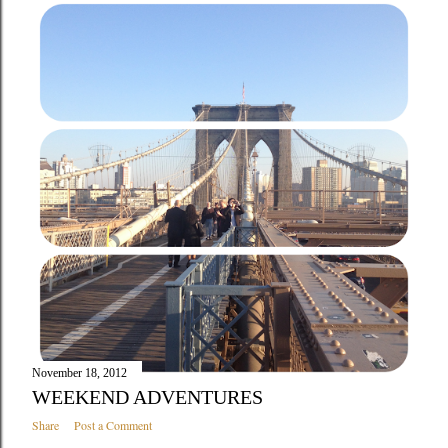
November 18, 2012
WEEKEND ADVENTURES
Share
Post a Comment