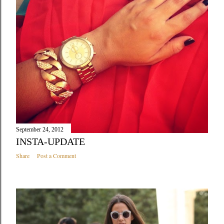
September 24, 2012
INSTA-UPDATE
Share
Post a Comment