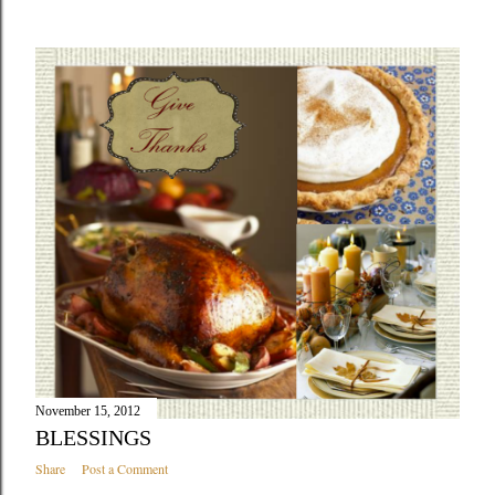
November 15, 2012
BLESSINGS
Share
Post a Comment