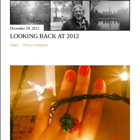
December 29, 2012
LOOKING BACK AT 2012
Share
Post a Comment