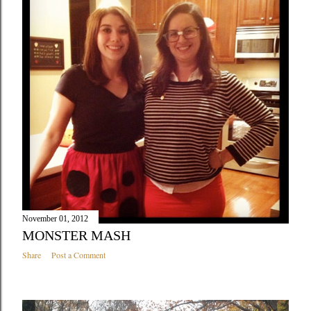
November 01, 2012
MONSTER MASH
Share
Post a Comment