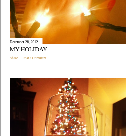
December 28, 2012
MY HOLIDAY
Share
Post a Comment