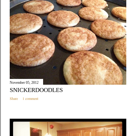
November 05, 2012
SNICKERDOODLES
Share
1 comment