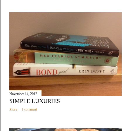
November 14, 2012
SIMPLE LUXURIES
Share
1 comment