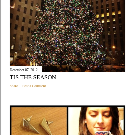
December 07, 2012
TIS THE SEASON
Share
Post a Comment