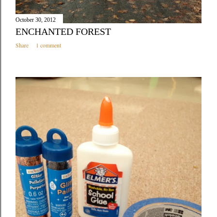
October 30, 2012
ENCHANTED FOREST
Share
1 comment