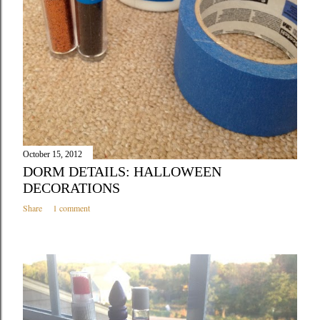
October 15, 2012
DORM DETAILS: HALLOWEEN
DECORATIONS
Share
1 comment