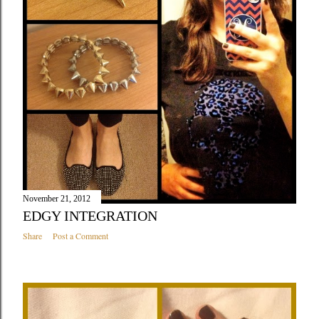
November 21, 2012
EDGY INTEGRATION
Share
Post a Comment