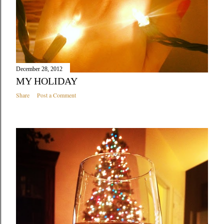
December 28, 2012
MY HOLIDAY
Share
Post a Comment