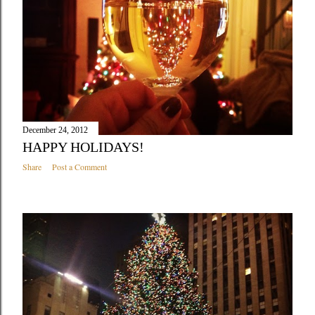
December 24, 2012
HAPPY HOLIDAYS!
Share
Post a Comment