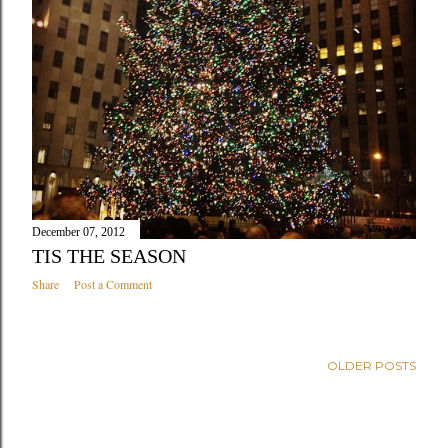
December 07, 2012
TIS THE SEASON
Share
Post a Comment
OLDER POSTS