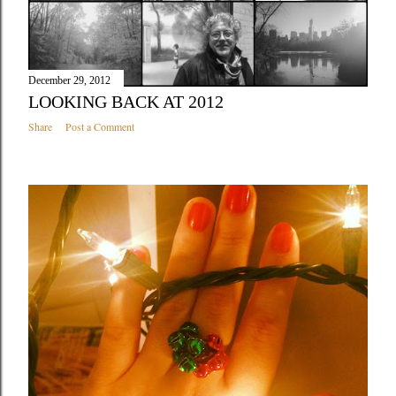
December 29, 2012
LOOKING BACK AT 2012
Share
Post a Comment