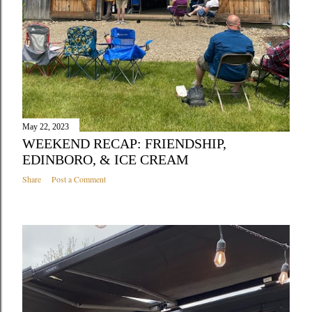
May 22, 2023
WEEKEND RECAP: FRIENDSHIP,
EDINBORO, & ICE CREAM
Share
Post a Comment