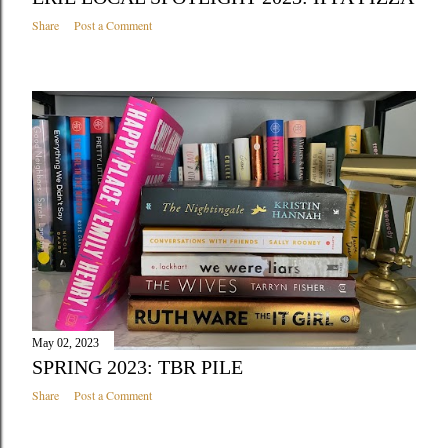
Share
Post a Comment
May 02, 2023
SPRING 2023: TBR PILE
Share
Post a Comment