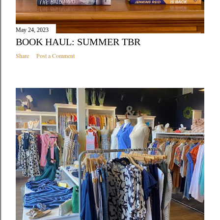
May 24, 2023
BOOK HAUL: SUMMER TBR
Share
Post a Comment