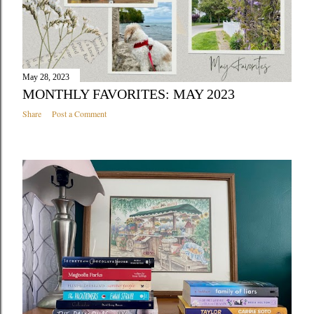
May 28, 2023
MONTHLY FAVORITES: MAY 2023
Share
Post a Comment