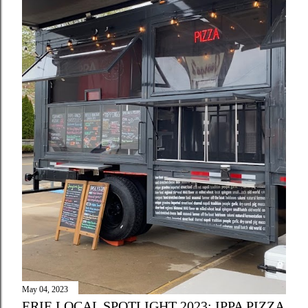
May 04, 2023
ERIE LOCAL SPOTLIGHT 2023: IPPA PIZZA