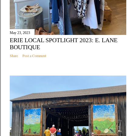
May 23, 2023
ERIE LOCAL SPOTLIGHT 2023: E. LANE
BOUTIQUE
Share
Post a Comment