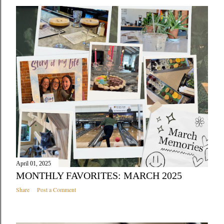
April 01, 2025
MONTHLY FAVORITES: MARCH 2025
Share
Post a Comment