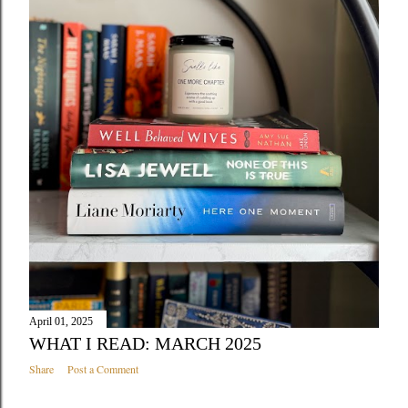
April 01, 2025
WHAT I READ: MARCH 2025
Share
Post a Comment