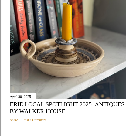
April 30, 2025
ERIE LOCAL SPOTLIGHT 2025: ANTIQUES
BY WALKER HOUSE
Share
Post a Comment