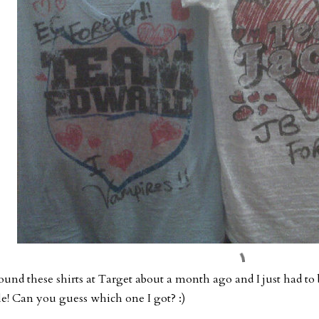
found these shirts at Target about a month ago and I just had to
le! Can you guess which one I got? :)