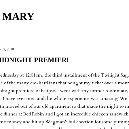
Skip to main content
 MARY
y 02, 2010
IDNIGHT PREMIER!
dnesday at 12:01am, the third installment of the Twilight Saga 
e of the many die-hard fans that bought my ticket over a mont
dnight premiere of Eclipse. I went with my former roommate, 
n I have ever met, and the whole experience was amazing! We
th moved out of our old apartment so that made the night so m
te dinner at Red Robin and I got an incredible chicken sandwich
me money and hit up Wegman's bulk section for some yummy 