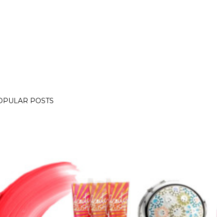
OPULAR POSTS