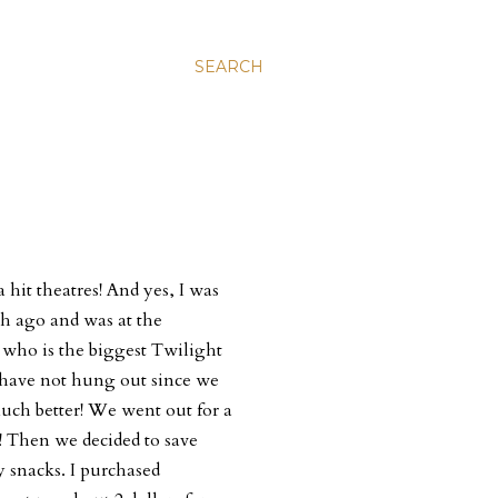
SEARCH
hit theatres! And yes, I was
h ago and was at the
who is the biggest Twilight
 have not hung out since we
uch better! We went out for a
! Then we decided to save
snacks. I purchased