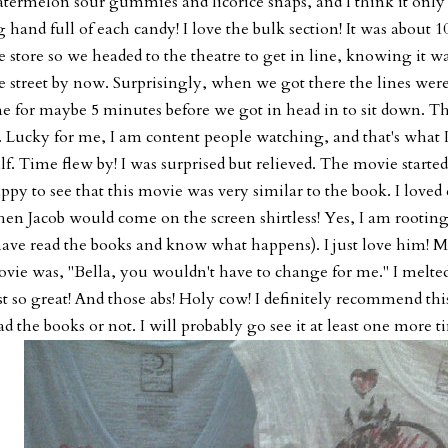
termelon sour gummies and licorice snaps, and I think it only c
g hand full of each candy! I love the bulk section! It was about 
e store so we headed to the theatre to get in line, knowing it w
e street by now. Surprisingly, when we got there the lines were
ne for maybe 5 minutes before we got in head in to sit down. Th
. Lucky for me, I am content people watching, and that's what I
lf. Time flew by! I was surprised but relieved. The movie started
ppy to see that this movie was very similar to the book. I loved 
en Jacob would come on the screen shirtless! Yes, I am rootin
have read the books and know what happens). I just love him! My
vie was, "Bella, you wouldn't have to change for me." I melted
st so great! And those abs! Holy cow! I definitely recommend t
ad the books or not. I will probably go see it at least one more t