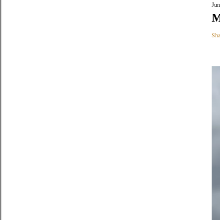
Jun
M
Sha