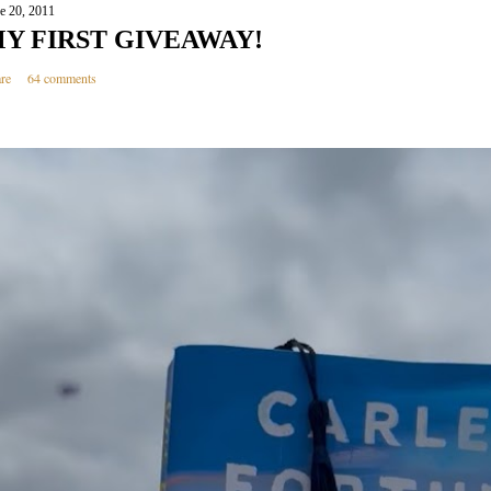
e 20, 2011
Y FIRST GIVEAWAY!
re
64 comments