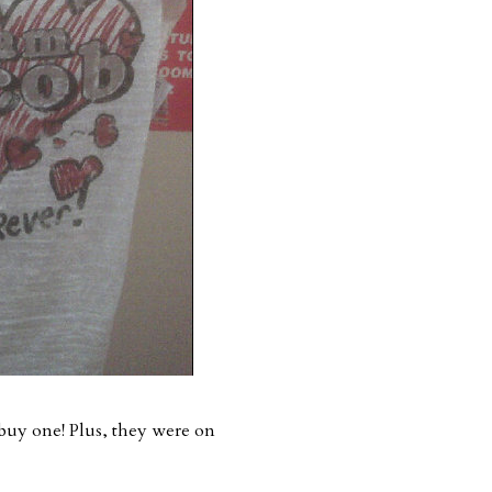
 buy one! Plus, they were on