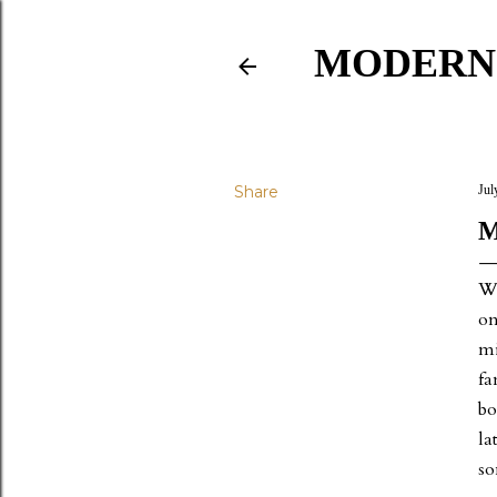
MODERN
Share
Jul
M
We
on
mi
fa
bo
la
so