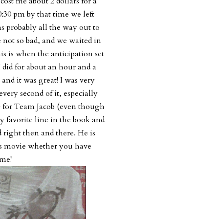
ost me about 2 dollars for a
10:30 pm by that time we left
as probably all the way out to
 not so bad, and we waited in
is is when the anticipation set
 did for about an hour and a
 and it was great! I was very
every second of it, especially
g for Team Jacob (even though
 favorite line in the book and
 right then and there. He is
his movie whether you have
ime!