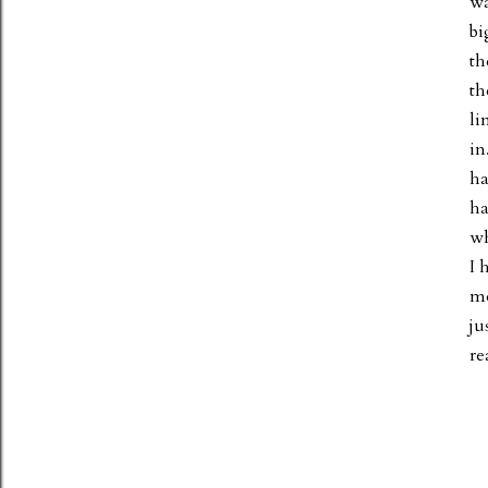
wa
bi
th
th
li
in
ha
ha
wh
I 
mo
ju
re