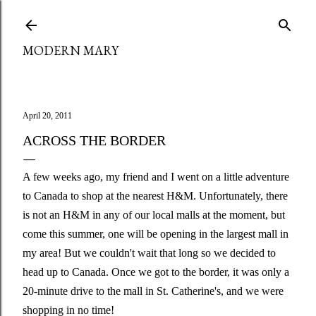
Skip to main content
MODERN MARY
April 20, 2011
ACROSS THE BORDER
A few weeks ago, my friend and I went on a little adventure
to Canada to shop at the nearest H&M. Unfortunately, there
is not an H&M in any of our local malls at the moment, but
come this summer, one will be opening in the largest mall in
my area! But we couldn't wait that long so we decided to
head up to Canada. Once we got to the border, it was only a
20-minute drive to the mall in St. Catherine's, and we were
shopping in no time!