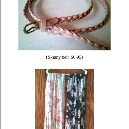
{Skinny belt, $6.95}