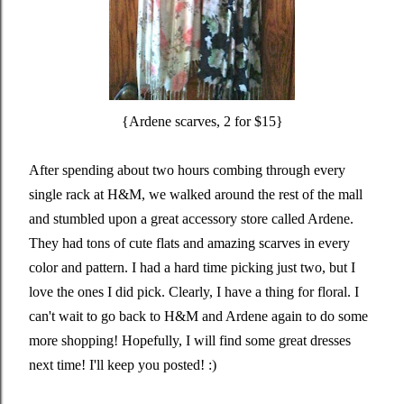
{Ardene scarves, 2 for $15}
After spending about two hours combing through every
single rack at H&M, we walked around the rest of the mall
and stumbled upon a great accessory store called Ardene.
They had tons of cute flats and amazing scarves in every
color and pattern. I had a hard time picking just two, but I
love the ones I did pick. Clearly, I have a thing for floral. I
can't wait to go back to H&M and Ardene again to do some
more shopping! Hopefully, I will find some great dresses
next time! I'll keep you posted! :)