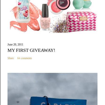
e
n
t
June 20, 2011
MY FIRST GIVEAWAY!
Share
64 comments