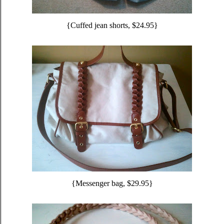
{Cuffed jean shorts, $24.95}
{Messenger bag, $29.95}