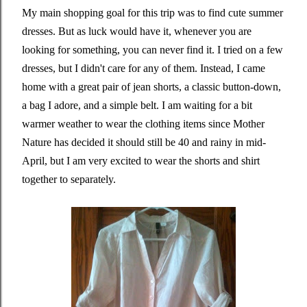
My main shopping goal for this trip was to find cute summer
dresses. But as luck would have it, whenever you are
looking for something, you can never find it. I tried on a few
dresses, but I didn't care for any of them. Instead, I came
home with a great pair of jean shorts, a classic button-down,
a bag I adore, and a simple belt. I am waiting for a bit
warmer weather to wear the clothing items since Mother
Nature has decided it should still be 40 and rainy in mid-
April, but I am very excited to wear the shorts and shirt
together to separately.