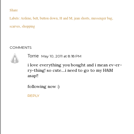
Share
Labels:
Ardene
belt
button down
H and M
jean shorts
messenger bag
scarves
shopping
COMMENTS
Torrie
May 10, 2011 at 8:18 PM
i love everything you bought and i mean ev-er-
ry-thing! so cute....i need to go to my H&M
asap!!
following now :)
REPLY