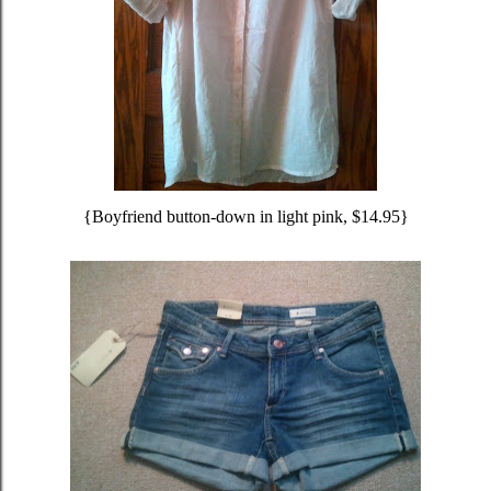
{Boyfriend button-down in light pink, $14.95}