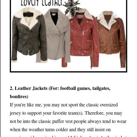
2. Leather Jackets (For: football games, tailgates,
bonfires)
If you're like me, you may not sport the classic oversized
jersey to support your favorite team(s). Therefore, you may
not be into the classic puffer vest people always tend to wear
when the weather turns colder and they still insist on