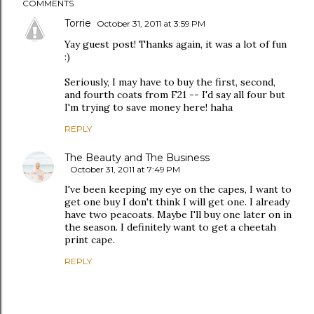
COMMENTS
Torrie
October 31, 2011 at 3:59 PM
Yay guest post! Thanks again, it was a lot of fun
:)
Seriously, I may have to buy the first, second,
and fourth coats from F21 -- I'd say all four but
I'm trying to save money here! haha
REPLY
The Beauty and The Business
October 31, 2011 at 7:49 PM
I've been keeping my eye on the capes, I want to
get one buy I don't think I will get one. I already
have two peacoats. Maybe I'll buy one later on in
the season. I definitely want to get a cheetah
print cape.
REPLY