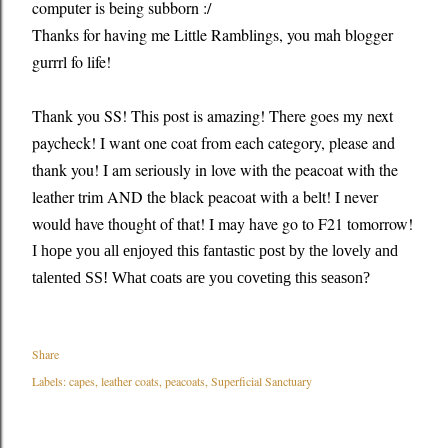
computer is being subborn :/
Thanks for having me Little Ramblings, you mah blogger
gurrrl fo life!
Thank you SS! This post is amazing! There goes my next
paycheck! I want one coat from each category, please and
thank you! I am seriously in love with the peacoat with the
leather trim AND the black peacoat with a belt! I never
would have thought of that! I may have go to F21 tomorrow!
I hope you all enjoyed this fantastic post by the lovely and
talented SS! What coats are you coveting this season?
Share
Labels:
capes
leather coats
peacoats
Superficial Sanctuary