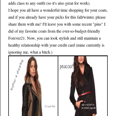
adds class to any outfit (so it's also great for work).
I hope you all have a wonderful time shopping for your coats,
and if you already have your picks for this fall/winter, please
share them with me! I'll leave you with some recent "pins" I
did of my favorite coats from the ever-so-budget-friendly
Forever21. Now, you can look stylish and still maintain a
healthy relationship with your credit card (mine currently is
ignoring me, what a bitch.)