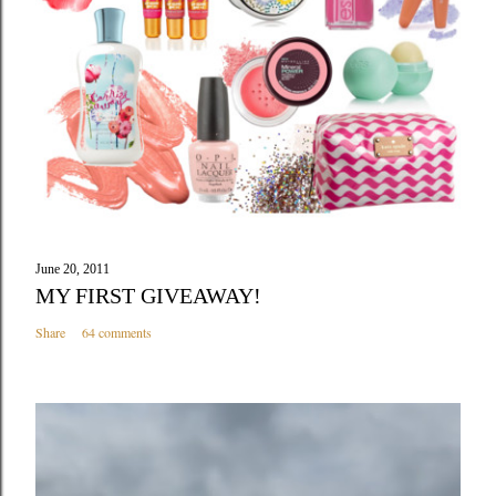
m
m
e
n
t
June 20, 2011
MY FIRST GIVEAWAY!
Share
64 comments