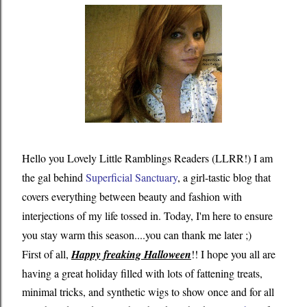
Hello you Lovely Little Ramblings Readers (LLRR!) I am
the gal behind
Superficial Sanctuary
, a girl-tastic blog that
covers everything between beauty and fashion with
interjections of my life tossed in. Today, I'm here to ensure
you stay warm this season....you can thank me later ;)
First of all,
Happy freaking Halloween
!! I hope you all are
having a great holiday filled with lots of fattening treats,
minimal tricks, and synthetic wigs to show once and for all