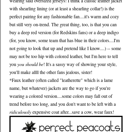
wearing said oversized jerseys! I think a classic leather jacket
with shearling lining (or at least a shearling collar!) is the
perfect pairing for any fashionable fan....it's warm and cozy
but still very on-trend. The great thing, too, is that you can
buy a deep red version (for Redskins fans) or a deep indigo
(for, you know, some team that has blue in their colors....I'm
not going to look that up and pretend like I know....) -- some
may not be too hip with colored leather, but I'm here to tell
you
you should be
! It's a sassy way of showing your style,
you'll make allll the other fans jealous, sister!
*Faux leather (often called "leatherette" which is a lame
name, but whatever) jackets are the way to go if you're
wearing a colored version....some colors may fall out of
trend before too long, and you don't want to be left with a
ridiculously
expensive coat after...save a cow, wear faux!