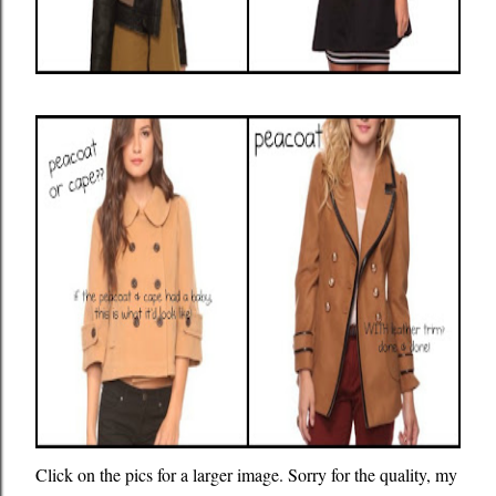
Click on the pics for a larger image. Sorry for the quality, my