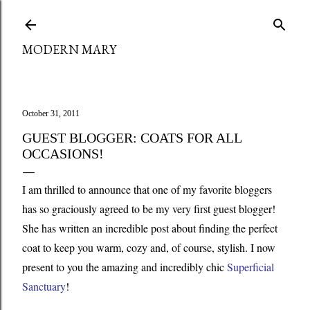
Skip to main content
MODERN MARY
October 31, 2011
GUEST BLOGGER: COATS FOR ALL
OCCASIONS!
I
am thrilled to announce that one of my favorite bloggers
has so graciously agreed to be my very first guest blogger!
She has written an incredible post about finding the perfect
coat to keep you warm, cozy and, of course, stylish. I now
present to you the amazing and incredibly chic
Superficial
Sanctuary
!