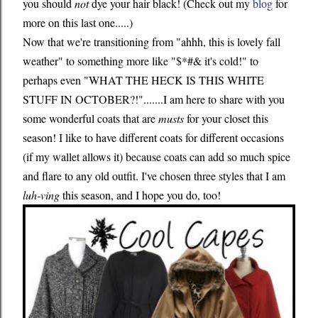
you should
not
dye your hair black! (Check out my
blog
for
more on this last one.....)
Now that we're transitioning from "ahhh, this is lovely fall
weather" to something more like "$*#& it's cold!" to
perhaps even "WHAT THE HECK IS THIS WHITE
STUFF IN OCTOBER?!".......I am here to share with you
some wonderful coats that are
musts
for your closet this
season! I like to have different coats for different occasions
(if my wallet allows it) because coats can add so much spice
and flare to any old outfit. I've chosen three styles that I am
luh-ving
this season, and I hope you do, too!