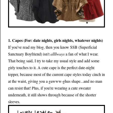
1. Capes (For: date nights, girls nights, whatever nights)
If you've read my blog, then you know SSB (Superficial
Sanctuary Boyfriend) isn't
allllways
a fan of what I wear.
That being said, I try to take my usual style and add some
girly touches to it. A cute cape is the perfect date-night
topper, because most of the current cape styles today cinch in
at the waist, giving you a gawww-ghus shape...and no man
can resist that! Plus, if you're wearing a cute sweater
underneath, it still shows through because of the shorter
sleeves.