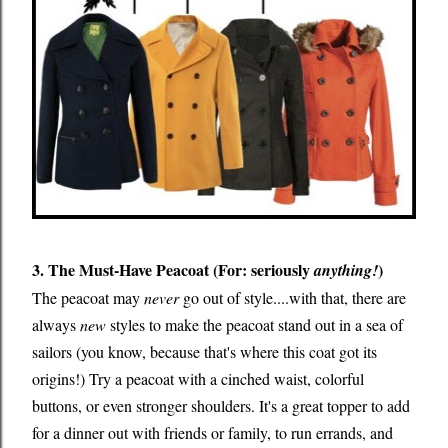
3. The Must-Have Peacoat (For: seriously
)
anything!
The peacoat may
never
go out of style....with that, there are
always
new
styles to make the peacoat stand out in a sea of
sailors (you know, because that's where this coat got its
origins!) Try a peacoat with a cinched waist, colorful
buttons, or even stronger shoulders. It's a great topper to add
for a dinner out with friends or family, to run errands, and