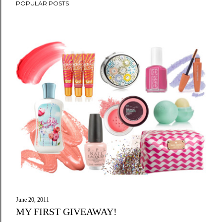
POPULAR POSTS
June 20, 2011
MY FIRST GIVEAWAY!