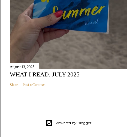
August 13, 2025
WHAT I READ: JULY 2025
Share
Post a Comment
Powered by Blogger