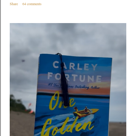
Share
64 comments