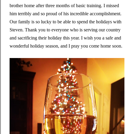
brother home after three months of basic training. I missed
him terribly and so proud of his incredible accomplishment.
Our family is so lucky to be able to spend the holidays with
Steven. Thank you to everyone who is serving our country
and sacrificing their holiday this year. I wish you a safe and
wonderful holiday season, and I pray you come home soon.