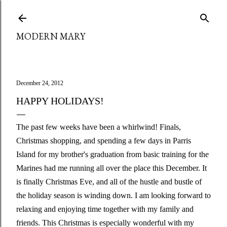
Skip to main content
MODERN MARY
December 24, 2012
HAPPY HOLIDAYS!
The past few weeks have been a whirlwind! Finals,
Christmas shopping, and spending a few days in Parris
Island for my brother's graduation from basic training for the
Marines had me running all over the place this December. It
is finally Christmas Eve, and all of the hustle and bustle of
the holiday season is winding down. I am looking forward to
relaxing and enjoying time together with my family and
friends. This Christmas is especially wonderful with my