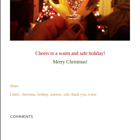
Cheers to a warm and safe holiday!
Merry Christmas!
Share
Labels:
christmas
holiday
marines
safe
thank you
warm
COMMENTS