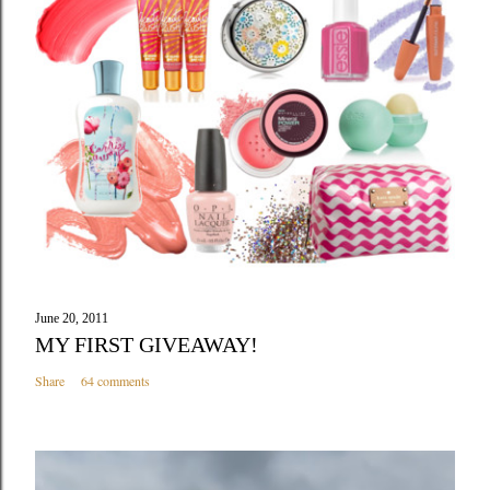
June 20, 2011
MY FIRST GIVEAWAY!
Share
64 comments