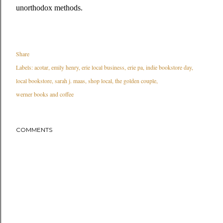
unorthodox methods.
Share
Labels:
acotar
emily henry
erie local business
erie pa
indie bookstore day
local bookstore
sarah j. maas
shop local
the golden couple
werner books and coffee
COMMENTS