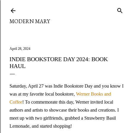
Skip to main content
MODERN MARY
April 28, 2024
INDIE BOOKSTORE DAY 2024: BOOK
HAUL
Saturday, April 27 was Indie Bookstore Day and you know I
was at my favorite local bookstore,
Werner Books and
Coffee
! To commemorate this day, Werner invited local
authors and artists to showcase their books and creations. I
meet up with two girlfriends, grabbed a Strawberry Basil
Lemonade, and started shopping!