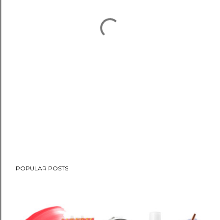
POPULAR POSTS