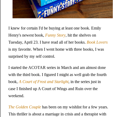
I knew for certain I'd be buying at least one book. Emily
Henry's newest book,
Funny Story
, hit the shelves on
Tuesday, April 23. I have read all of her books.
Book Lovers
is my favorite. When I went home with three books, I was
surprised by my self control.
I started the ACOTAR series in March and am almost done
with the third book. I figured I might as well grab the fourth
book,
A Court of Frost and Starlight
, in the series just in
case I finished up A Court of Wings and Ruin over the
weekend.
The Golden Couple
has been on my wishlist for a few years.
This thriller is about a marriage in crisis and a therapist with