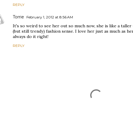
REPLY
Torrie
February 1, 2012 at 8:56 AM
It's so weird to see her out so much now, she is like a talle
(but still trendy) fashion sense. I love her just as much as he
always do it right!
REPLY