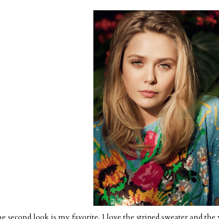
e second look is my favorite. I love the striped sweater and the y