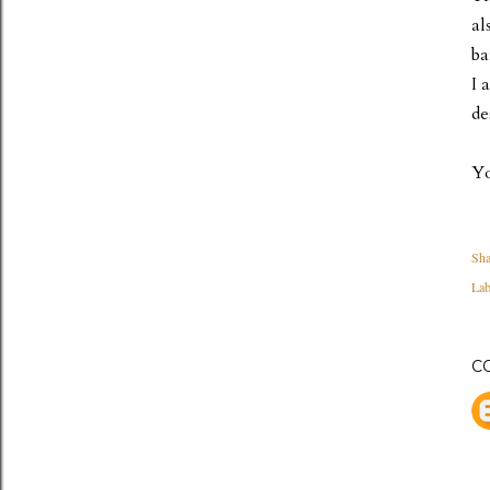
al
ba
I 
de
Yo
Sha
Lab
C