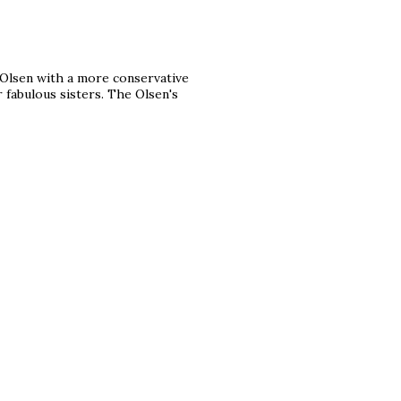
r Olsen with a more conservative
r fabulous sisters. The Olsen's