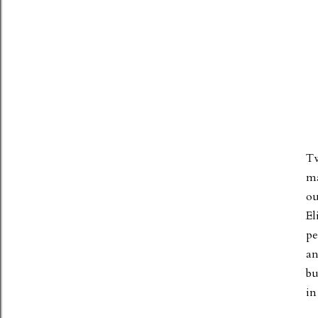
Tw
ma
ou
El
pe
an
bu
in