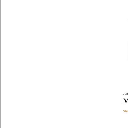
Jun
M
Sha