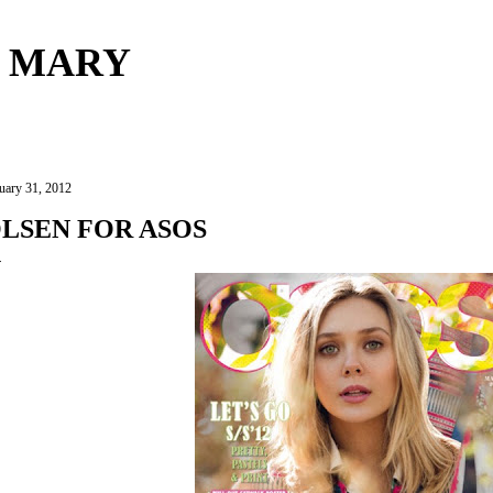
Skip to main content
 MARY
uary 31, 2012
LSEN FOR ASOS