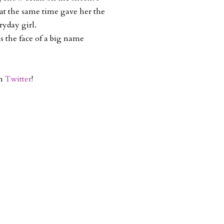
 at the same time gave her the
ryday girl.
as the face of a big name
on
Twitter
!