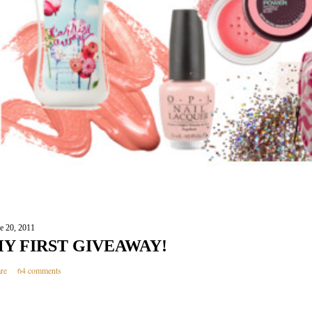
e 20, 2011
Y FIRST GIVEAWAY!
re
64 comments