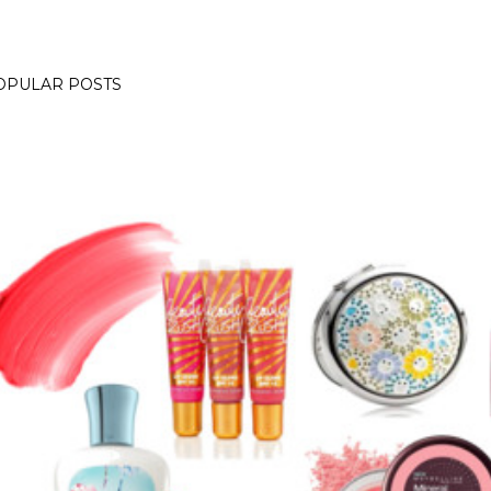
OPULAR POSTS