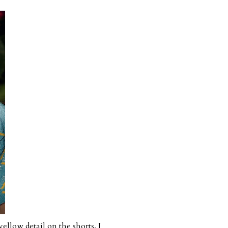
ellow detail on the shorts. I