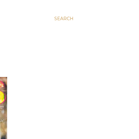
SEARCH