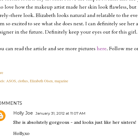
so love how the makeup artist made her skin look flawless, but
rely-there look. Elizabeth looks natural and relatable to the eve
am so excited to see what she does next. I can definitely see her 
signer in the future. Definitely keep your eyes out for this girl.
u can read the article and see more pictures
here
. Follow me 
re
els:
ASOS
clothes
Elizabeth Olsen
magazine
OMMENTS
Holly Joe
January 31, 2012 at 11:07 AM
She is absolutely gorgeous - and looks just like her sisters!
Holly,xo