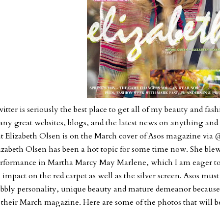
itter is seriously the best place to get all of my beauty and fash
ny great websites, blogs, and the latest news on anything and 
t Elizabeth Olsen is on the March cover of Asos magazine vi
izabeth Olsen has been a hot topic for some time now. She ble
rformance in Martha Marcy May Marlene, which I am eager to 
 impact on the red carpet as well as the silver screen. Asos mus
bbly personality, unique beauty and mature demeanor because 
 their March magazine. Here are some of the photos that will be