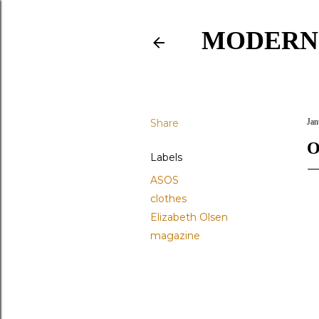
MODERN
Share
Jan
O
Labels
ASOS
clothes
Elizabeth Olsen
magazine