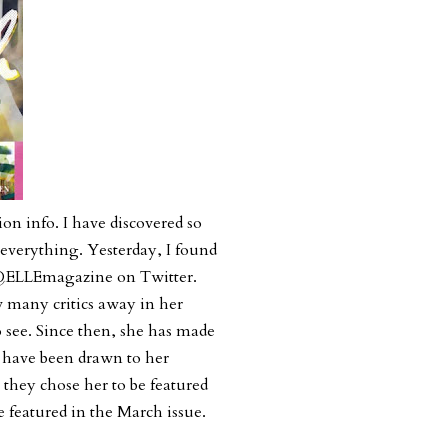
ion info. I have discovered so
everything. Yesterday, I found
a @ELLEmagazine on Twitter.
w many critics away in her
see. Since then, she has made
t have been drawn to her
they chose her to be featured
 featured in the March issue.