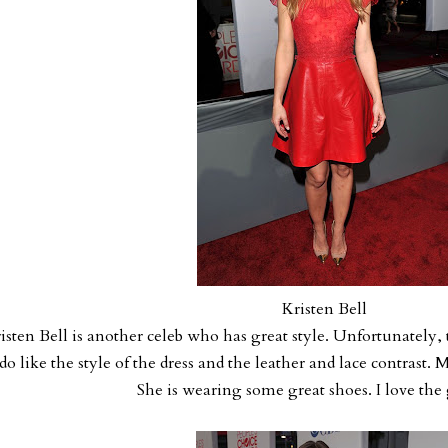
Kristen Bell
isten Bell is another celeb who has great style. Unfortunately, t
 do like the style of the dress and the leather and lace contrast.
She is wearing some great shoes. I love the 