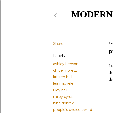
MODERN
Share
Jan
P
Labels
ashley benson
La
chloe moretz
th
kristen bell
th
lea michele
lucy hail
miley cyrus
nina dobrev
people's choice award