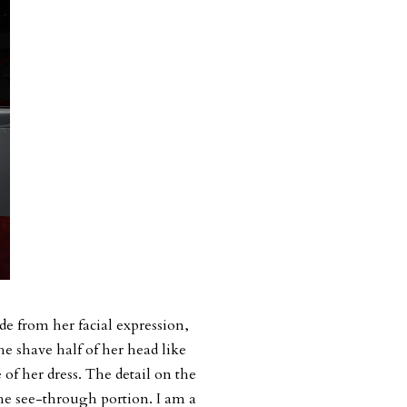
h
de from her facial expression,
she shave half of her head like
 of her dress. The detail on the
 the see-through portion. I am a