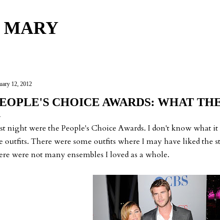
Skip to main content
 MARY
uary 12, 2012
EOPLE'S CHOICE AWARDS: WHAT TH
st night were the People's Choice Awards. I don't know what it w
e outfits. There were some outfits where I may have liked the st
ere were not many ensembles I loved as a whole.