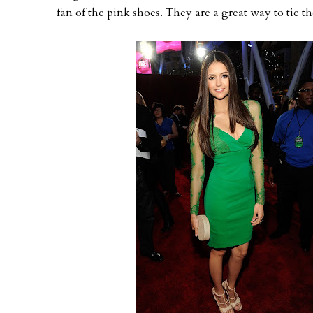
fan of the pink shoes. They are a great way to tie th