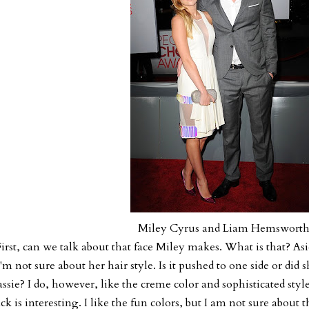
Miley Cyrus and Liam Hemswort
irst, can we talk about that face Miley makes. What is that?
Asi
I'm not sure about her hair style. Is it pushed to one side or did 
ssie? I do, however, like the creme color and sophisticated style
ck is interesting. I like the fun colors, but I am not sure about