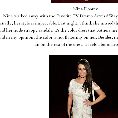
Nina Dobrev
Nina walked away with the Favorite TV Drama Actress! Way t
sually, her style is impeccable. Last night, I think she missed th
nd her nude strappy sandals, it's the color dress that bothers m
nd in my opinion, the color is not flattering on her. Besides, t
fan on the rest of the dress, it feels a bit mat