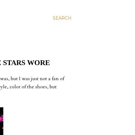
SEARCH
E STARS WORE
as, but I was just not a fan of
yle, color of the shoes, but