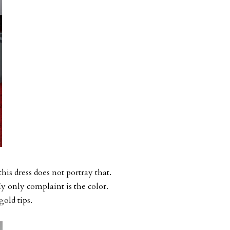
his dress does not portray that.
 My only complaint is the color.
gold tips.