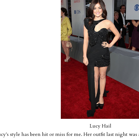
Lucy Hail
cy's style has been hit or miss for me. Her outfit last night was 