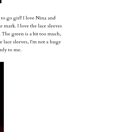
o go girl! I love Nina and
e mark. I love the lace sleeves
e. The green is a bit too much,
he lace sleeves, I'm not a huge
ronly to me.