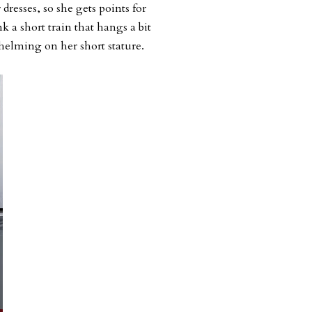
dresses, so she gets points for
ink a short train that hangs a bit
elming on her short stature.