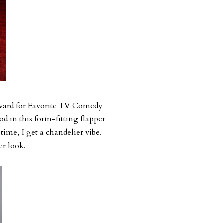
award for Favorite TV Comedy
od in this form-fitting flapper
e time, I get a chandelier vibe.
er look.