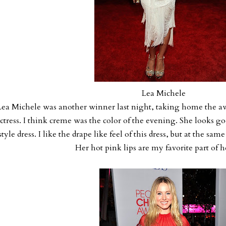
Lea Michele
Lea Michele was another winner last night, taking home the 
ctress. I think creme was the color of the evening. She looks go
style dress. I like the drape like feel of this dress, but at the sam
Her hot pink lips are my favorite part of h