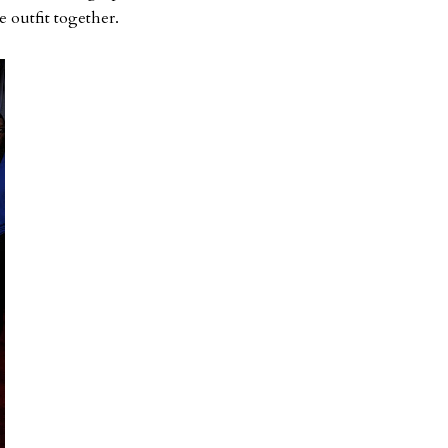
e outfit together.