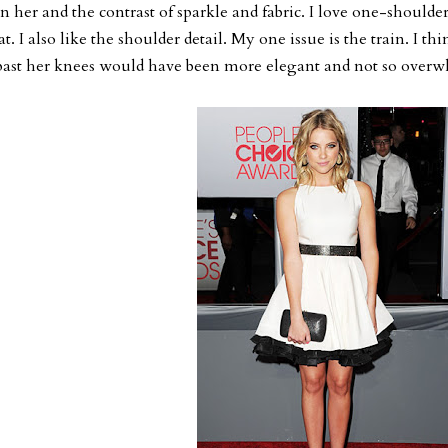
n her and the contrast of sparkle and fabric. I love one-shoulder 
at. I also like the shoulder detail. My one issue is the train. I th
past her knees would have been more elegant and not so overwh