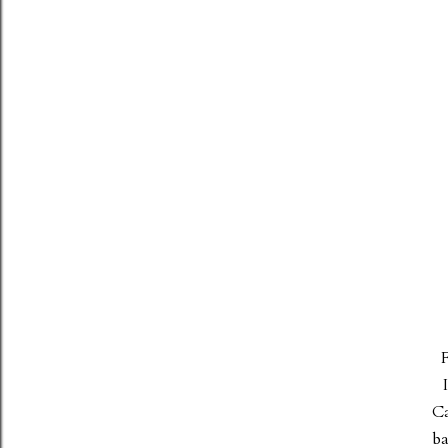
F
Ca
ba