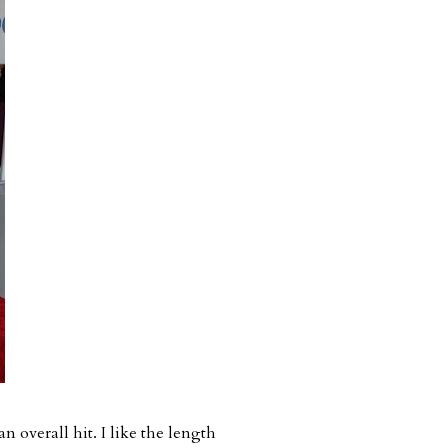
an overall hit. I like the length