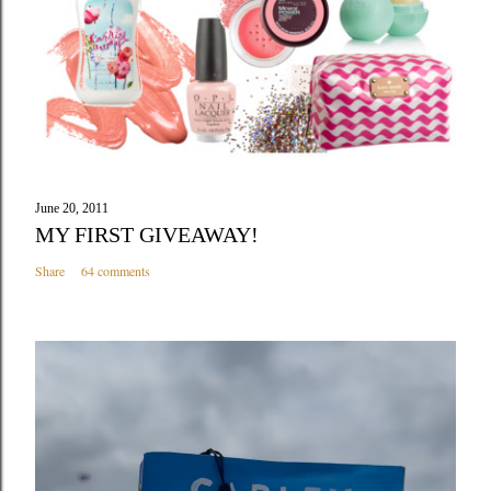
June 20, 2011
MY FIRST GIVEAWAY!
Share
64 comments