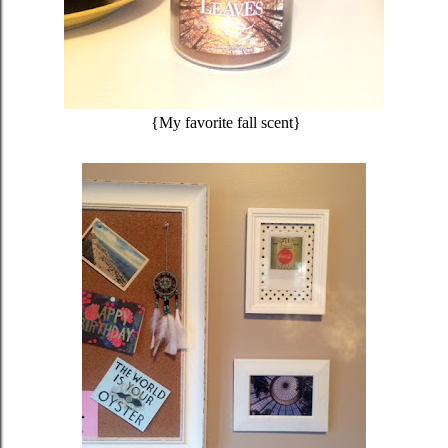
{My favorite fall scent}