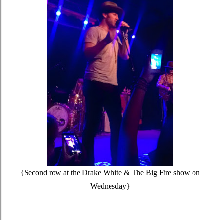
{Second row at the Drake White & The Big Fire show on
Wednesday}