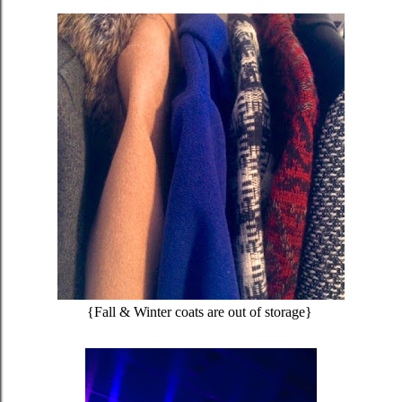
{Fall & Winter coats are out of storage}