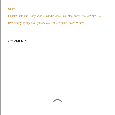
Share
Labels:
Bath and Body Works
candle
coats
country
decor
drake white
Fall
five
friday
friday five
gallery wall
music
plaid
scarf
winter
COMMENTS