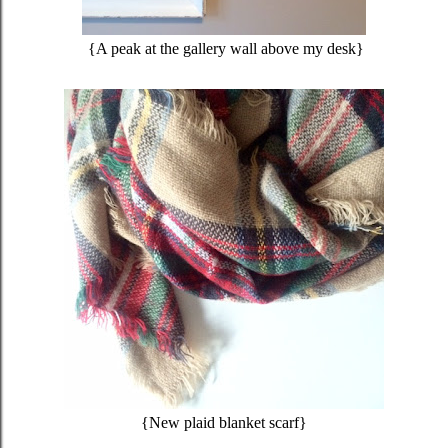
{A peak at the gallery wall above my desk}
{New plaid blanket scarf}