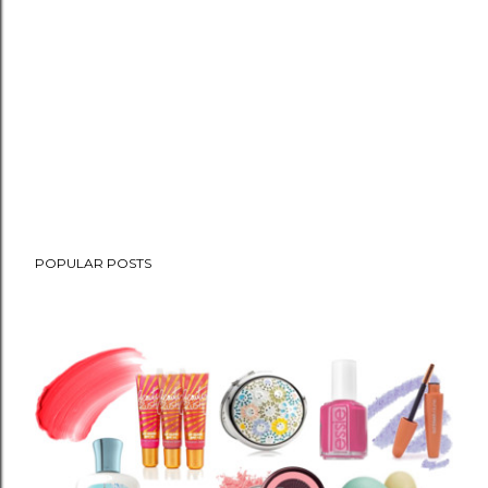
POPULAR POSTS