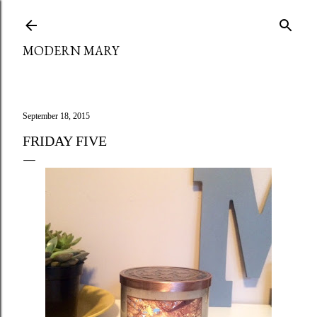
Skip to main content
MODERN MARY
September 18, 2015
FRIDAY FIVE