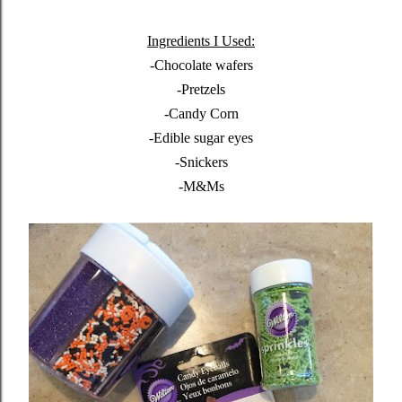
Ingredients I Used:
-Chocolate wafers
-Pretzels
-Candy Corn
-Edible sugar eyes
-Snickers
-M&Ms