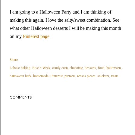
I am going to a Halloween Party and I am thinking of
making this again. I love the salty/sweet combination. See
what other Halloween desserts I will be making this month
on my
Pinterest page
.
Share
Labels:
baking
Boss's Week
candy corn
chocolate
desserts
food
halloween
halloween bark
homemade
Pinterest
pretzels
reeses pieces
snickers
treats
COMMENTS