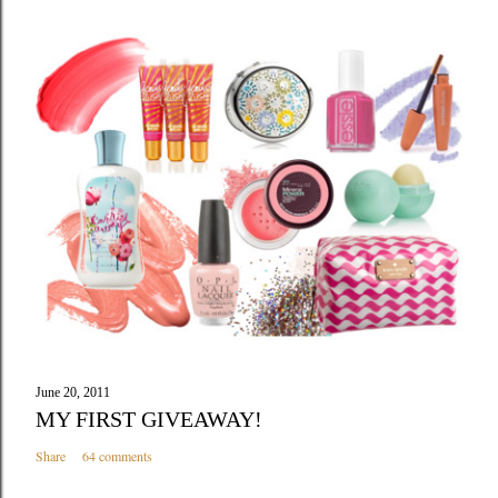
June 20, 2011
MY FIRST GIVEAWAY!
Share
64 comments