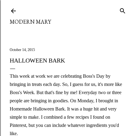
Skip to main content
MODERN MARY
October 14, 2015
HALLOWEEN BARK
This week at work we are celebrating Boss's Day by
bringing in treats each day. So, I guess for us, it's more like
Boss's Week. But that's fine by me! Everyday two or three
people are bringing in goodies. On Monday, I brought in
Homemade Halloween Bark. It was a huge hit and very
simple to make. I combined a few recipes I found on
Pinterest, but you can include whatever ingredients you'd
like.