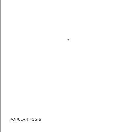
POPULAR POSTS