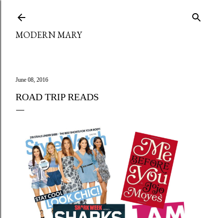
Skip to main content
MODERN MARY
June 08, 2016
ROAD TRIP READS