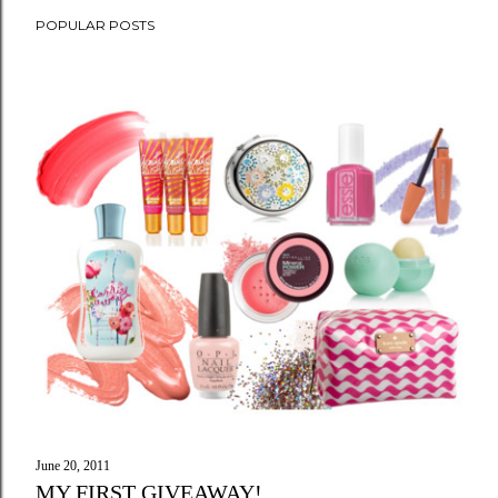
POPULAR POSTS
June 20, 2011
MY FIRST GIVEAWAY!