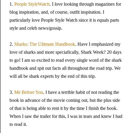
1.
People StyleWatch
. I love looking through magazines for
blog inspiration, and, of course, outfit inspiration. I
particularly love People Style Watch since it is equals parts
style and celeb news/gossip.
2.
Sharks: The Ultimate Handbook
. Have I emphasized my
love of sharks and more speciafically, Shark Week? 20 days
to go! I am so excited to read every single word of the shark
handbook and spit out facts all throughout the road trip. We
will all be shark experts by the end of this trip.
3.
Me Before You
. I have a terrible habit of not reading the
book in advance of the movie coming out, but the plus side
of that is being able to rent it by the time I finish the book.
When I saw the trailer for this, I was in tears and knew I had
to read it.