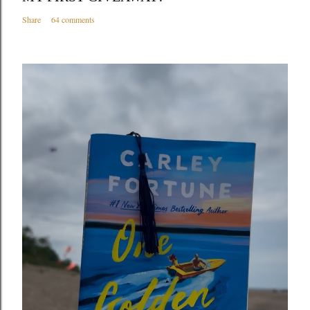
Share
64 comments