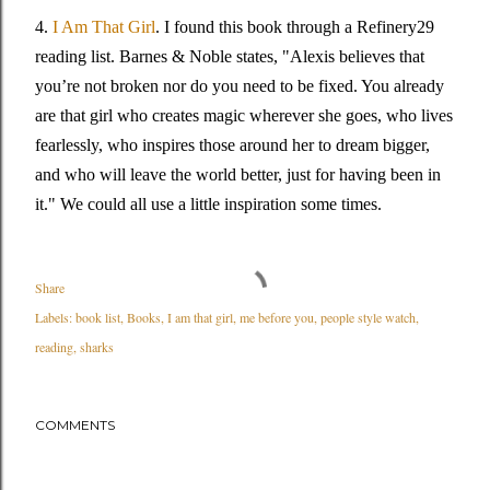
4.
I Am That Girl
. I found this book through a Refinery29
reading list. Barnes & Noble states, "Alexis believes that
you’re not broken nor do you need to be fixed. You already
are that girl who creates magic wherever she goes, who lives
fearlessly, who inspires those around her to dream bigger,
and who will leave the world better, just for having been in
it." We could all use a little inspiration some times.
Share
Labels:
book list
Books
I am that girl
me before you
people style watch
reading
sharks
COMMENTS