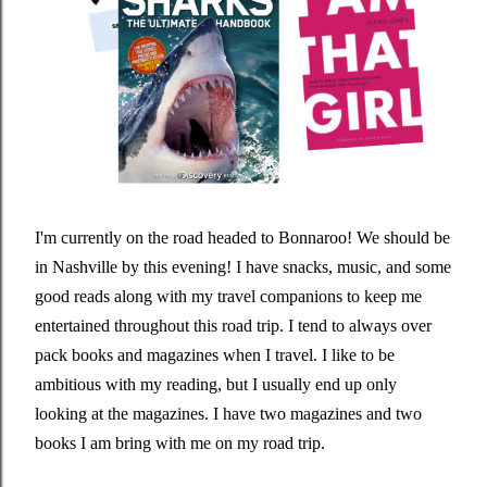
I'm currently on the road headed to Bonnaroo! We should be
in Nashville by this evening! I have snacks, music, and some
good reads along with my travel companions to keep me
entertained throughout this road trip. I tend to always over
pack books and magazines when I travel. I like to be
ambitious with my reading, but I usually end up only
looking at the magazines. I have two magazines and two
books I am bring with me on my road trip.