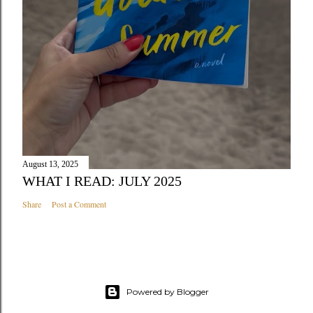
August 13, 2025
WHAT I READ: JULY 2025
Share
Post a Comment
Powered by Blogger