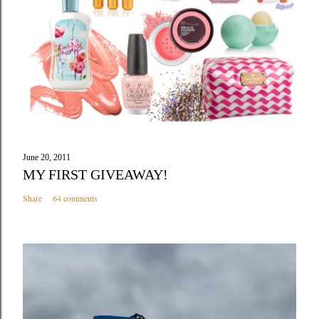
June 20, 2011
MY FIRST GIVEAWAY!
Share
64 comments