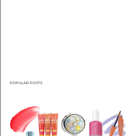
POPULAR POSTS