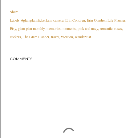
Share
Labels:
#glamplanstickerfam
camera
Erin Condren
Erin Condren Life Planner
Etsy
glam plan monthly
memories
moments
pink and navy
romantic
roses
stickers
The Glam Planner
travel
vacation
wanderlust
COMMENTS