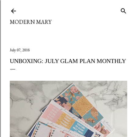
Skip to main content
MODERN MARY
July 07, 2016
UNBOXING: JULY GLAM PLAN MONTHLY