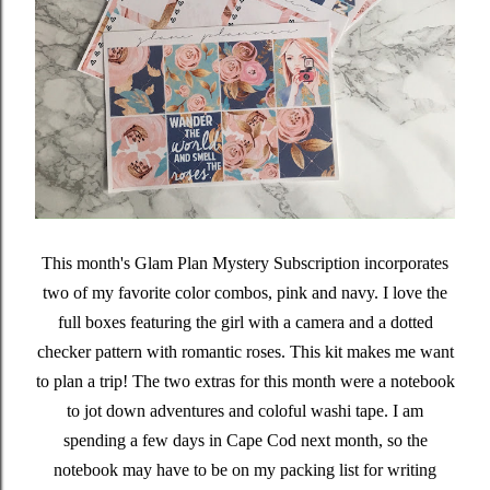
This month's Glam Plan Mystery Subscription incorporates
two of my favorite color combos, pink and navy. I love the
full boxes featuring the girl with a camera and a dotted
checker pattern with romantic roses. This kit makes me want
to plan a trip! The two extras for this month were a notebook
to jot down adventures and coloful washi tape. I am
spending a few days in Cape Cod next month, so the
notebook may have to be on my packing list for writing