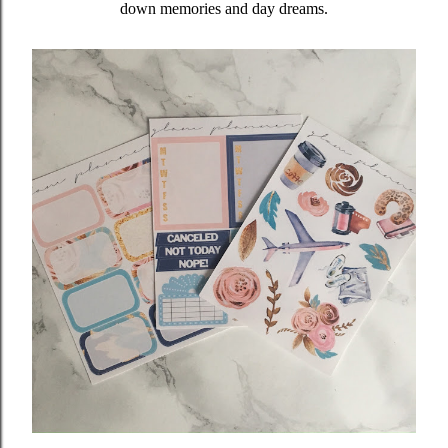
down memories and day dreams.