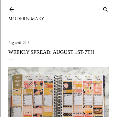
Skip to main content
MODERN MARY
August 01, 2016
WEEKLY SPREAD: AUGUST 1ST-7TH