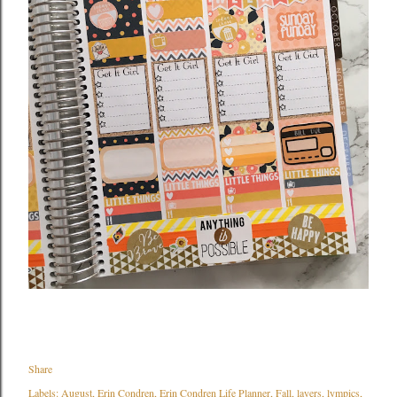
Share
Labels:
August
Erin Condren
Erin Condren Life Planner
Fall
layers
lympics