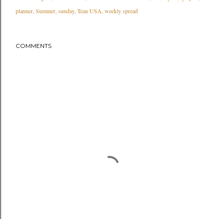
planner
Summer
sunday
Tean USA
weekly spread
COMMENTS