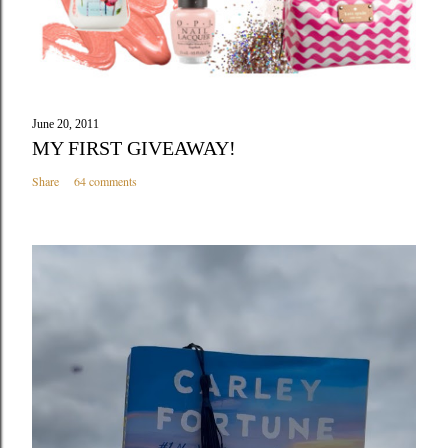
June 20, 2011
MY FIRST GIVEAWAY!
Share
64 comments