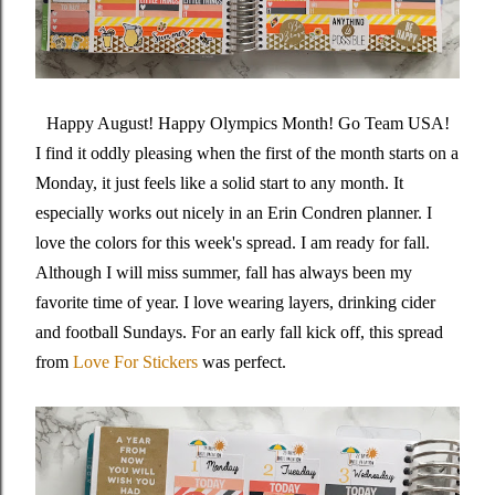
Happy August! Happy Olympics Month! Go Team USA!
I find it oddly pleasing when the first of the month starts on a
Monday, it just feels like a solid start to any month. It
especially works out nicely in an Erin Condren planner. I
love the colors for this week's spread. I am ready for fall.
Although I will miss summer, fall has always been my
favorite time of year. I love wearing layers, drinking cider
and football Sundays. For an early fall kick off, this spread
from
Love For Stickers
was perfect.