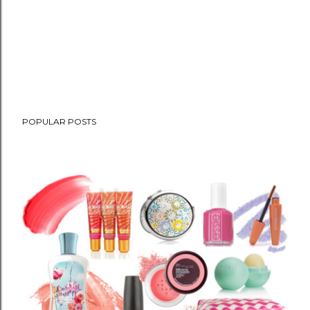
POPULAR POSTS