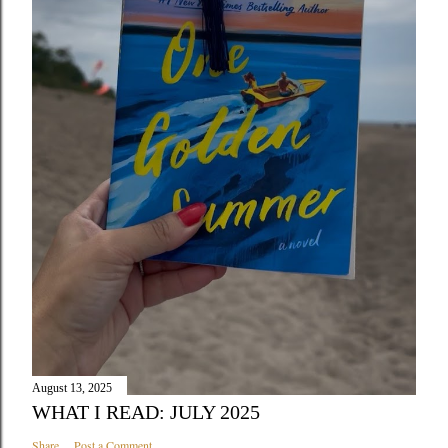
August 13, 2025
WHAT I READ: JULY 2025
Share
Post a Comment