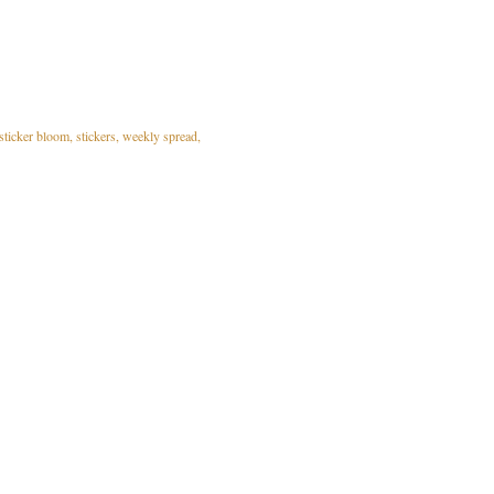
sticker bloom
stickers
weekly spread