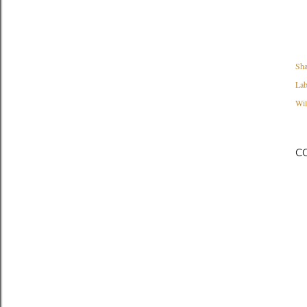
Sha
Lab
Wil
C