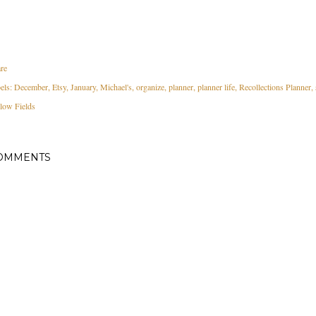
re
els:
December
Etsy
January
Michael's
organize
planner
planner life
Recollections Planner
low Fields
OMMENTS