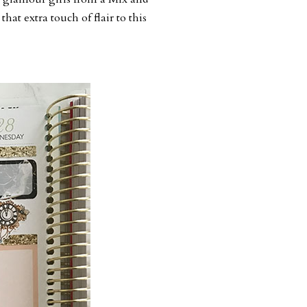
that extra touch of flair to this