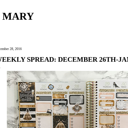
Skip to main content
 MARY
ember 28, 2016
EEKLY SPREAD: DECEMBER 26TH-JA