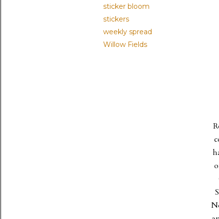
sticker bloom
stickers
weekly spread
Willow Fields
R
c
h
o
S
Ne
an