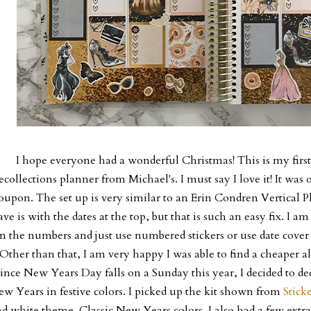
I hope everyone had a wonderful Christmas! This is my fir
ecollections planner from Michael's. I must say I love it! It was
oupon. The set up is very similar to an Erin Condren Vertical Pl
ave is with the dates at the top, but that is such an easy fix. I 
n the numbers and just use numbered stickers or use date cover 
Other than that, I am very happy I was able to find a cheaper a
ince New Years Day falls on a Sunday this year, I decided to d
w Years in festive colors. I picked up the kit shown from
Stick
d white theme. Classic New Years colors. I also had a few extr