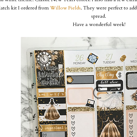
atch kit I ordered from
Willow Fields
. They were perfect to add 
spread.
Have a wonderful week!