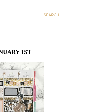
SEARCH
NUARY 1ST