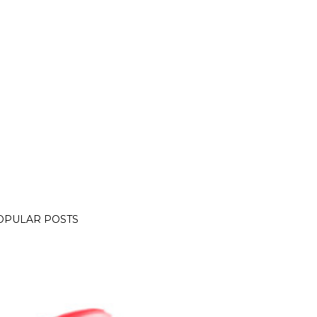
OPULAR POSTS