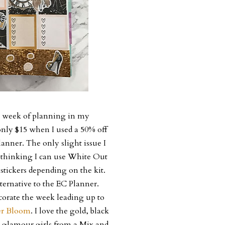
st week of planning in my
 only $15 when I used a 50% off
anner. The only slight issue I
am thinking I can use White Out
stickers depending on the kit.
lternative to the EC Planner.
ecorate the week leading up to
er Bloom
. I love the gold, black
a glamour girls from a Mix and