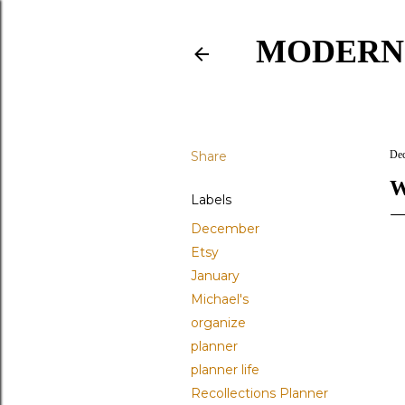
MODERN
Share
Dec
W
Labels
December
Etsy
January
Michael's
organize
planner
planner life
Recollections Planner