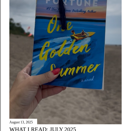
August 13, 2025
WHAT I READ: JULY 2025