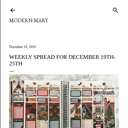
Skip to main content
MODERN MARY
December 19, 2016
WEEKLY SPREAD FOR DECEMBER 19TH-
25TH