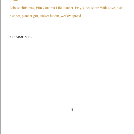
Labels:
christmas
Erin Condren Life Planner
Etsy
Once More With Love
plaid
planner
planner girl
sticker bloom
weekly spread
COMMENTS