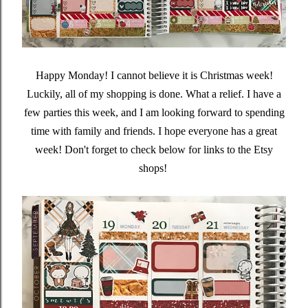
Happy Monday! I cannot believe it is Christmas week!
Luckily, all of my shopping is done. What a relief. I have a
few parties this week, and I am looking forward to spending
time with family and friends. I hope everyone has a great
week! Don't forget to check below for links to the Etsy
shops!