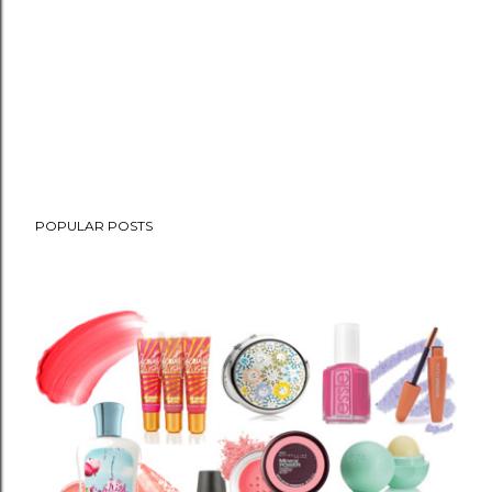
POPULAR POSTS