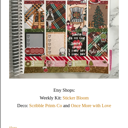
Etsy Shops:
Weekly Kit:
Sticker Bloom
Deco:
Scribble Prints Co
and
Once More with Love
Share