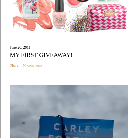
June 20, 2011
MY FIRST GIVEAWAY!
Share
64 comments