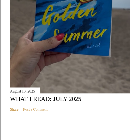
August 13, 2025
WHAT I READ: JULY 2025
Share
Post a Comment