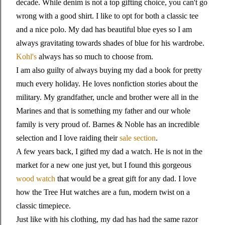
decade. While denim is not a top gifting choice, you can't go
wrong with a good shirt. I like to opt for both a classic tee
and a nice polo. My dad has beautiful blue eyes so I am
always gravitating towards shades of blue for his wardrobe.
Kohl's
always has so much to choose from.
I am also guilty of always buying my dad a book for pretty
much every holiday. He loves nonfiction stories about the
military. My grandfather, uncle and brother were all in the
Marines and that is something my father and our whole
family is very proud of. Barnes & Noble has an incredible
selection and I love raiding their
sale section
.
A few years back, I gifted my dad a watch. He is not in the
market for a new one just yet, but I found this gorgeous
wood watch
that would be a great gift for any dad. I love
how the Tree Hut watches are a fun, modern twist on a
classic timepiece.
Just like with his clothing, my dad has had the same razor