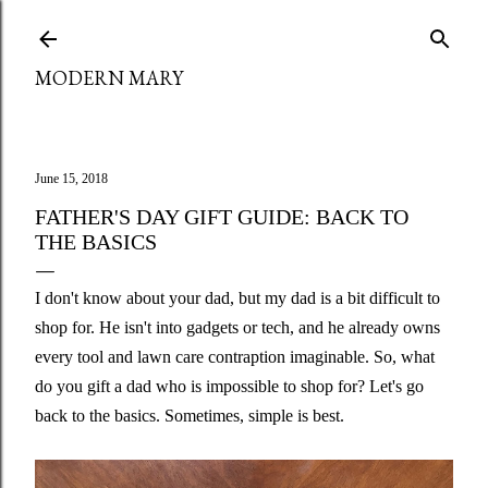
Skip to main content
MODERN MARY
June 15, 2018
FATHER'S DAY GIFT GUIDE: BACK TO
THE BASICS
I don't know about your dad, but my dad is a bit difficult to
shop for. He isn't into gadgets or tech, and he already owns
every tool and lawn care contraption imaginable. So, what
do you gift a dad who is impossible to shop for? Let's go
back to the basics. Sometimes, simple is best.