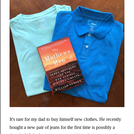
It's rare for my dad to buy himself new clothes. He recently
bought a new pair of jeans for the first time is possibly a