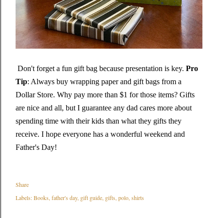
Don't forget a fun gift bag because presentation is key.
Pro
Tip
: Always buy wrapping paper and gift bags from a
Dollar Store. Why pay more than $1 for those items? Gifts
are nice and all, but I guarantee any dad cares more about
spending time with their kids than what they gifts they
receive. I hope everyone has a wonderful weekend and
Father's Day!
Share
Labels:
Books
father's day
gift guide
gifts
polo
shirts