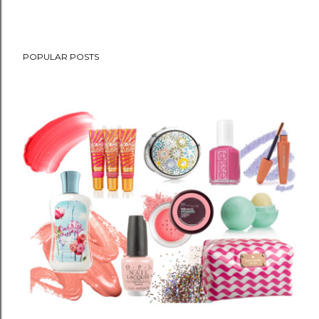
POPULAR POSTS