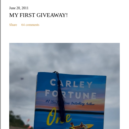
June 20, 2011
MY FIRST GIVEAWAY!
Share
64 comments