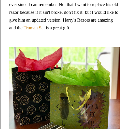
ever since I can remember. Not that I want to replace his old
razor-because if it ain't broke, don't fix it- but I would like to
give him an updated version. Harry's Razors are amazing
and the
Truman Set
is a great gift.