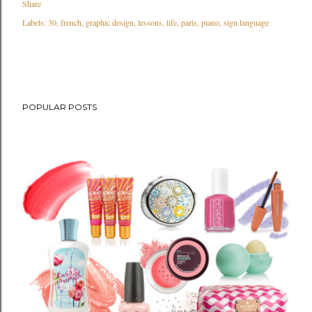
Share
Labels:
30
french
graphic design
lessons
life
paris
piano
sign language
POPULAR POSTS