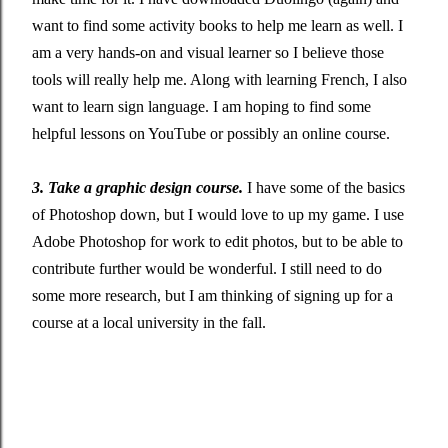
want to find some activity books to help me learn as well. I
am a very hands-on and visual learner so I believe those
tools will really help me. Along with learning French, I also
want to learn sign language. I am hoping to find some
helpful lessons on YouTube or possibly an online course.
3. Take a graphic design course.
I have some of the basics
of Photoshop down, but I would love to up my game. I use
Adobe Photoshop for work to edit photos, but to be able to
contribute further would be wonderful. I still need to do
some more research, but I am thinking of signing up for a
course at a local university in the fall.