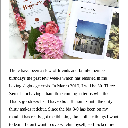
There have been a slew of friends and family member
birthdays the past few weeks which has resulted in me
having slight age crisis. In March 2019, I will be 30. Three.
Zero. I am having a hard time coming to terms with this.
Thank goodness I still have about 8 months until the dirty
thirty makes it debut. Since the big 3-0 has been on my
mind, it has really got me thinking about all the things I want
to learn. I don't want to overwhelm myself, so I picked my