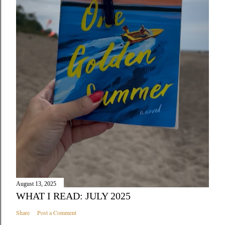
August 13, 2025
WHAT I READ: JULY 2025
Share
Post a Comment