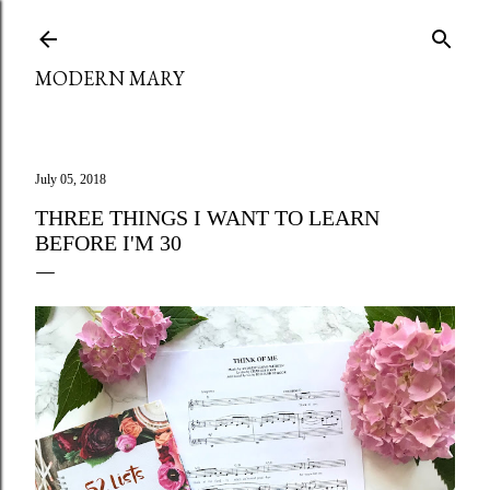
Skip to main content
MODERN MARY
July 05, 2018
THREE THINGS I WANT TO LEARN
BEFORE I'M 30