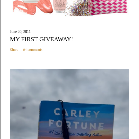
June 20, 2011
MY FIRST GIVEAWAY!
Share
64 comments