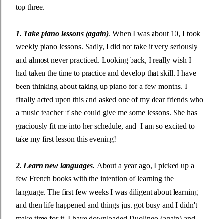
top three.
1. Take piano lessons (again).
When I was about 10, I took
weekly piano lessons. Sadly, I did not take it very seriously
and almost never practiced. Looking back, I really wish I
had taken the time to practice and develop that skill. I have
been thinking about taking up piano for a few months. I
finally acted upon this and asked one of my dear friends who
a music teacher if she could give me some lessons. She has
graciously fit me into her schedule, and I am so excited to
take my first lesson this evening!
2. Learn new languages.
About a year ago, I picked up a
few French books with the intention of learning the
language. The first few weeks I was diligent about learning
and then life happened and things just got busy and I didn't
make time for it. I have downloaded Duolingo (again) and