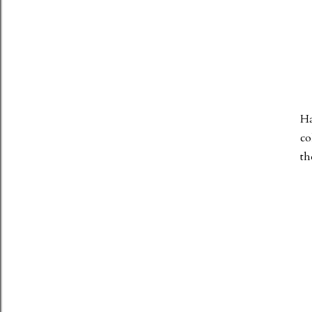
Ha
co
th