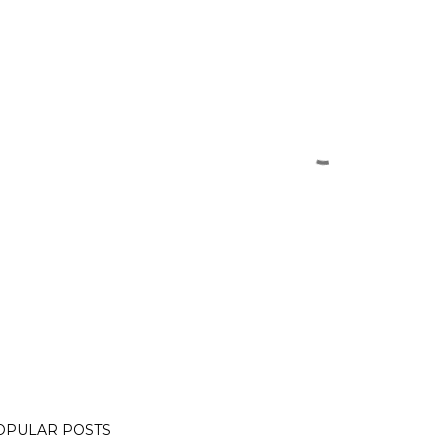
OPULAR POSTS