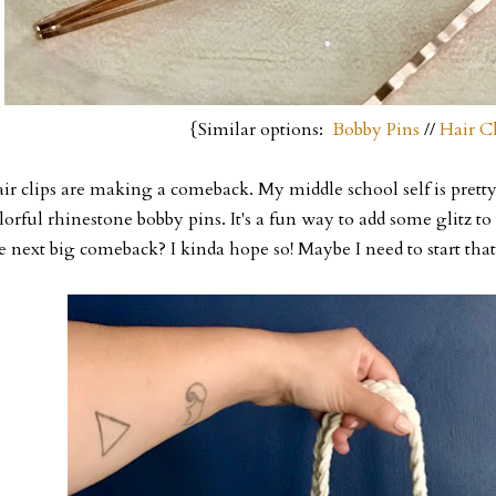
{Similar options:
Bobby Pins
//
Hair Cl
ir clips are making a comeback. My middle school self is pretty 
lorful rhinestone bobby pins. It's a fun way to add some glitz to 
e next big comeback? I kinda hope so! Maybe I need to start that