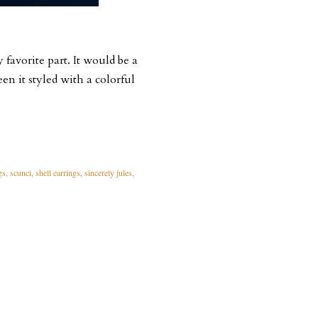
 favorite part. It would be a
een it styled with a colorful
gs
scunci
shell earrings
sincerely jules