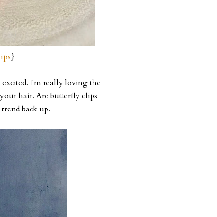
ips
}
excited. I'm really loving the
your hair. Are butterfly clips
 trend back up.