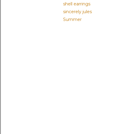
shell earrings
sincerely jules
Summer