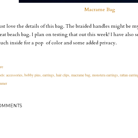
Macrame Bag
just love the details of this bag. The braided handles might be my
eat beach bag. I plan on testing that out this week! I have also s
uch inside for a pop of color and some added privacy.
re
els:
accessories
bobby pins
earrings
hair clips
macrame bag
monstera earrings
rattan earrin
mmer
OMMENTS