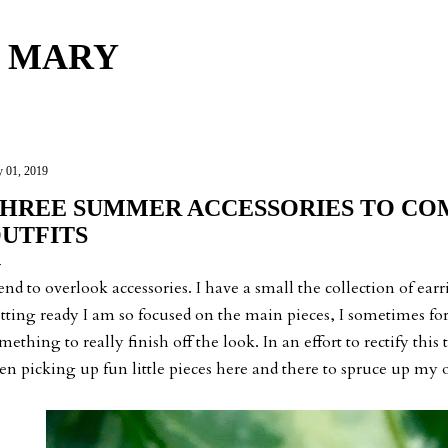
Skip to main content
 MARY
y 01, 2019
HREE SUMMER ACCESSORIES TO CO
UTFITS
tend to overlook accessories. I have a small the collection of ea
tting ready I am so focused on the main pieces, I sometimes forg
mething to really finish off the look. In an effort to rectify this
en picking up fun little pieces here and there to spruce up my o