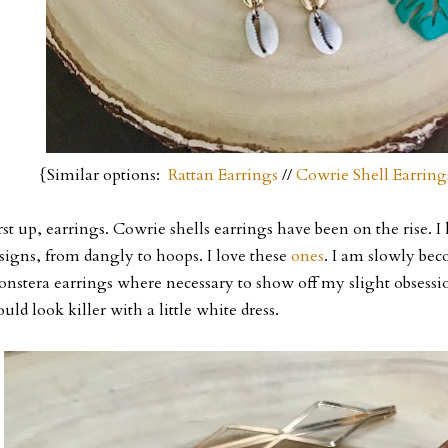
{Similar options:
Rattan Earrings
//
Cowrie Shell Earring
rst up, earrings. Cowrie shells earrings have been on the rise. I
signs, from dangly to hoops. I love these
ones
. I am slowly bec
nstera earrings where necessary to show off my slight obsess
uld look killer with a little white dress.