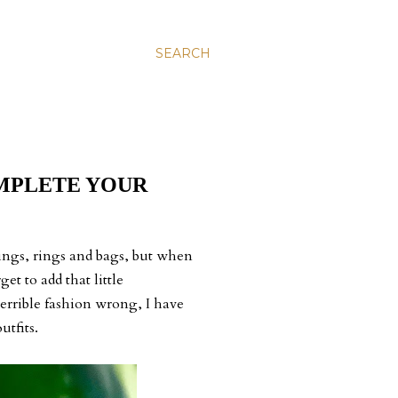
SEARCH
MPLETE YOUR
rrings, rings and bags, but when
et to add that little
 terrible fashion wrong, I have
utfits.