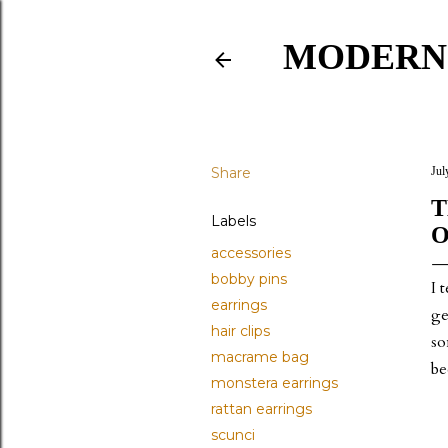
MODERN
Share
Jul
T
Labels
O
accessories
bobby pins
I 
earrings
ge
hair clips
so
macrame bag
be
monstera earrings
rattan earrings
scunci