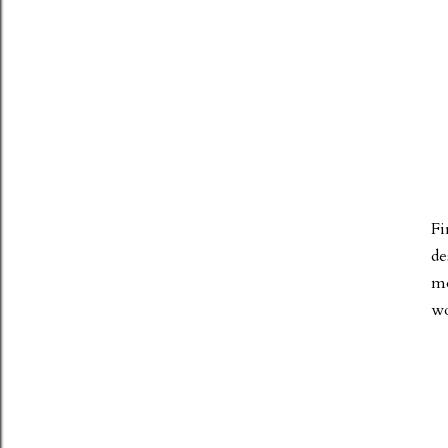
Fi
de
mo
wo