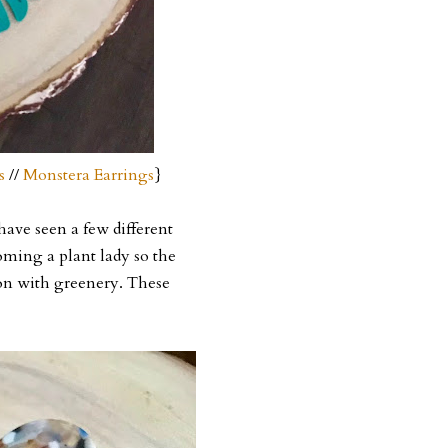
s
//
Monstera Earrings
}
 have seen a few different
oming a plant lady so the
ion with greenery. These