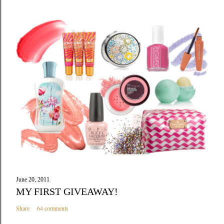
June 20, 2011
MY FIRST GIVEAWAY!
Share
64 comments