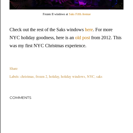
Frozen II windows at
Saks Fifth Avenue
Check out the rest of the Saks windows
here
. For more
NYC holiday goodness, here is an
old post
from 2012. This
was my first NYC Christmas experience.
Share
Labels:
christmas
frozen 2
holiday
holiday windows
NYC
saks
COMMENTS