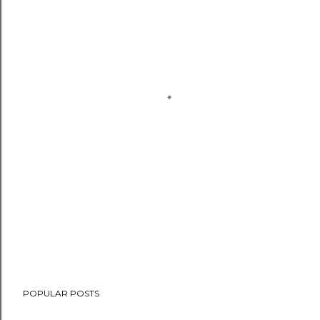
POPULAR POSTS