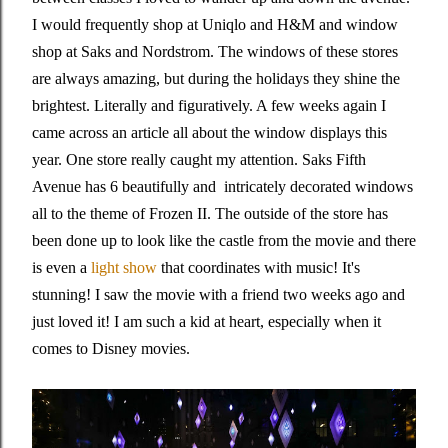
I would frequently shop at Uniqlo and H&M and window
shop at Saks and Nordstrom. The windows of these stores
are always amazing, but during the holidays they shine the
brightest. Literally and figuratively. A few weeks again I
came across an article all about the window displays this
year. One store really caught my attention. Saks Fifth
Avenue has 6 beautifully and intricately decorated windows
all to the theme of Frozen II. The outside of the store has
been done up to look like the castle from the movie and there
is even a
light show
that coordinates with music! It's
stunning! I saw the movie with a friend two weeks ago and
just loved it! I am such a kid at heart, especially when it
comes to Disney movies.