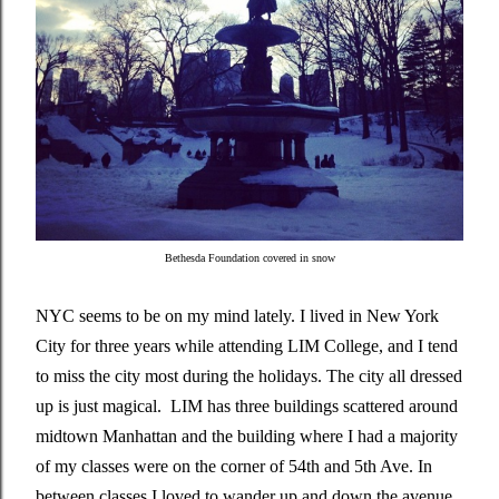
Bethesda Foundation covered in snow
NYC seems to be on my mind lately. I lived in New York
City for three years while attending LIM College, and I tend
to miss the city most during the holidays. The city all dressed
up is just magical. LIM has three buildings scattered around
midtown Manhattan and the building where I had a majority
of my classes were on the corner of 54th and 5th Ave. In
between classes I loved to wander up and down the avenue.