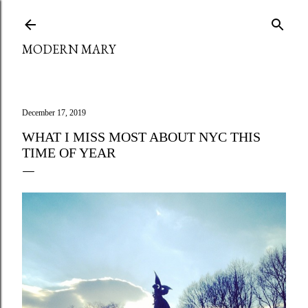
Skip to main content
MODERN MARY
December 17, 2019
WHAT I MISS MOST ABOUT NYC THIS
TIME OF YEAR