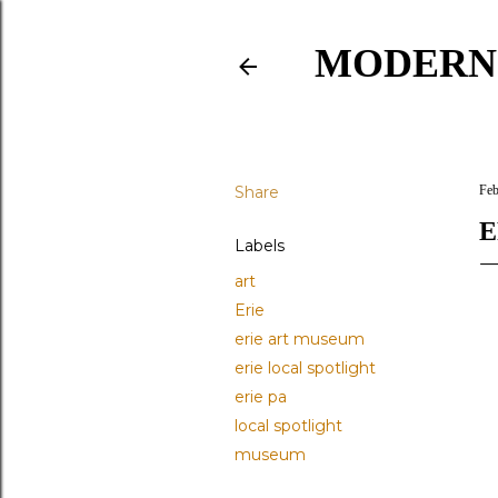
MODERN
Share
Feb
E
Labels
art
Erie
erie art museum
erie local spotlight
erie pa
local spotlight
museum