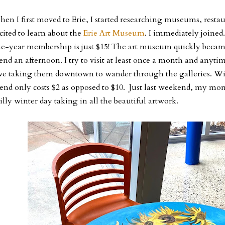
en I first moved to Erie, I started researching museums, restau
cited to learn about the
Erie Art Museum
. I immediately joined
e-year membership is just $15! The art museum quickly became
end an afternoon. I try to visit at least once a month and anyti
ve taking them downtown to wander through the galleries. W
iend only costs $2 as opposed to $10. Just last weekend, my mo
illy winter day taking in all the beautiful artwork.