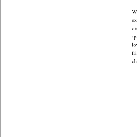
Wh
ex
on
sp
lo
fr
ch