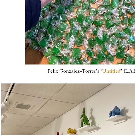
Felix Gonzalez-Torres’s “
Untitled
” (L.A.