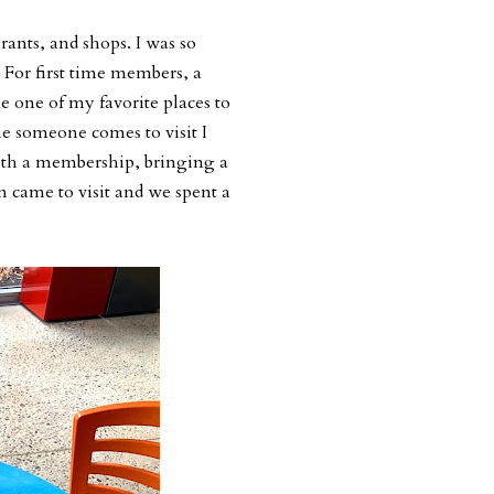
rants, and shops. I was so
. For first time members, a
 one of my favorite places to
me someone comes to visit I
ith a membership, bringing a
m came to visit and we spent a