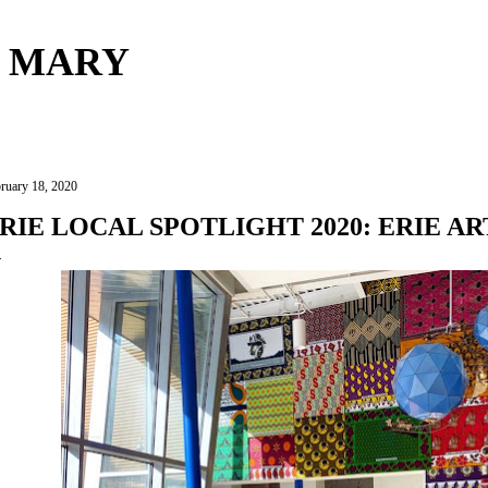
Skip to main content
 MARY
ruary 18, 2020
RIE LOCAL SPOTLIGHT 2020: ERIE A