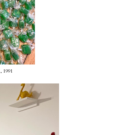
), 1991