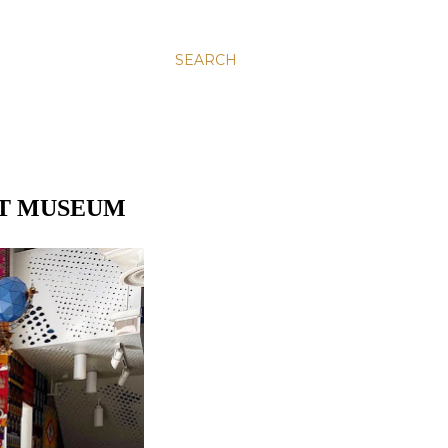
SEARCH
RT MUSEUM