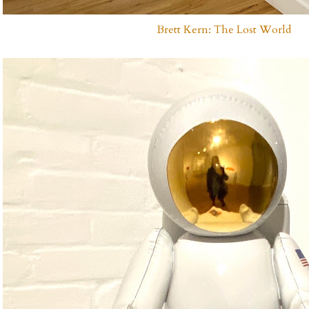
Brett Kern: The Lost World