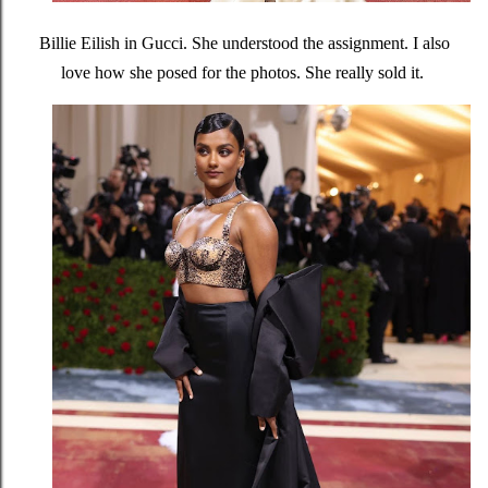
Billie Eilish in Gucci. She understood the assignment. I also
love how she posed for the photos. She really sold it.