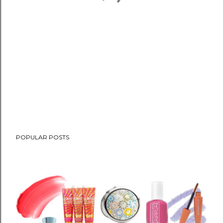
POPULAR POSTS