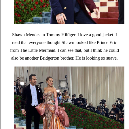
Shawn Mendes in Tommy Hilfiger. I love a good jacket. I
read that everyone thought Shawn looked like Prince Eric
from The Little Mermaid. I can see that, but I think he could
also be another Bridgerton brother. He is looking so suave.