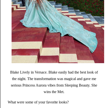
Blake Lively in Versace.
Blake easily had the best look of
the night. The transformation was magical and gave me
serious Princess Aurora vibes from Sleeping Beauty. She
wins the Met.
What were some of your favorite looks?