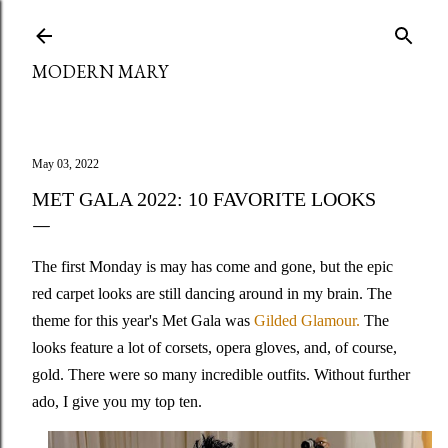
Skip to main content
MODERN MARY
May 03, 2022
MET GALA 2022: 10 FAVORITE LOOKS
The first Monday is may has come and gone, but the epic
red carpet looks are still dancing around in my brain. The
theme for this year's Met Gala was
Gilded Glamour.
The
looks feature a lot of corsets, opera gloves, and, of course,
gold. There were so many incredible outfits. Without further
ado, I give you my top ten.