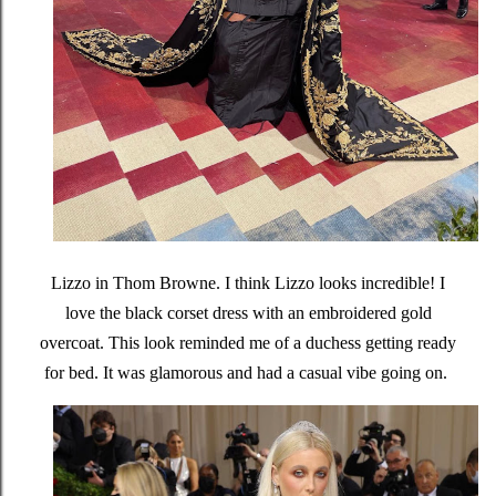
Lizzo in Thom Browne. I think Lizzo looks incredible! I
love the black corset dress with an embroidered gold
overcoat. This look reminded me of a duchess getting ready
for bed. It was glamorous and had a casual vibe going on.