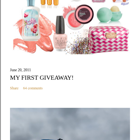
June 20, 2011
MY FIRST GIVEAWAY!
Share
64 comments