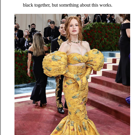
black together, but something about this works.