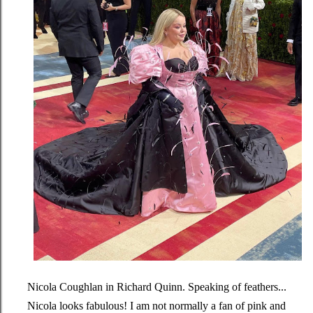
Nicola Coughlan in Richard Quinn. Speaking of feathers...
Nicola looks fabulous! I am not normally a fan of pink and