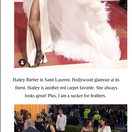
Hailey Bieber in Saint Laurent. Hollywood glamour at its
finest. Hailey is another red carpet favorite. She always
looks great! Plus, I am a sucker for feathers.