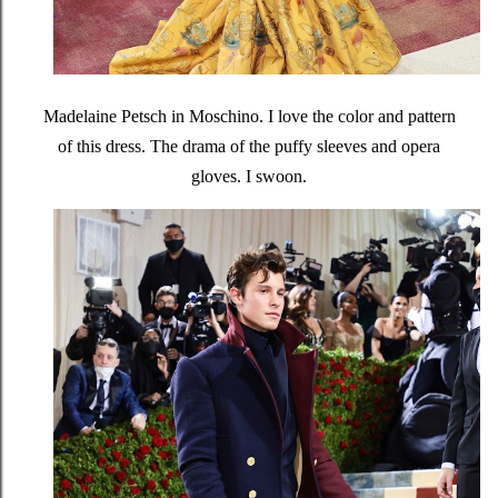
Madelaine Petsch in Moschino. I love the color and pattern
of this dress. The drama of the puffy sleeves and opera
gloves. I swoon.