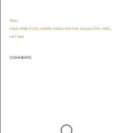
Share
Labels:
Blake Lively
celebrity
fashion
Met Gala
met gala 2022
outfits
red Carpet
COMMENTS