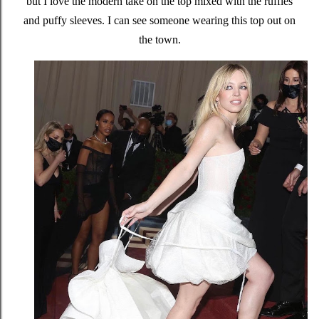
but I love the modern take on the top mixed with the ruffles
and puffy sleeves. I can see someone wearing this top out on
the town.