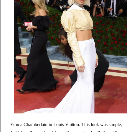
Emma Chamberlain in Louis Vuitton. This look was simple,