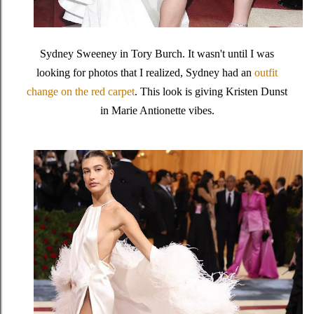
Sydney Sweeney in Tory Burch. It wasn't until I was
looking for photos that I realized, Sydney had an
outfit
change on the red carpet
. This look is giving Kristen Dunst
in Marie Antionette vibes.