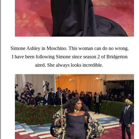
Simone Ashley in Moschino. This woman can do no wrong.
I have been following Simone since season 2 of Bridgerton
aired. She always looks incredible.