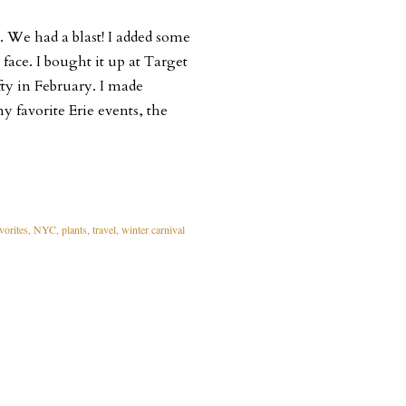
. We had a blast! I added some
 face. I bought it up at Target
rafty in February. I made
 favorite Erie events, the
vorites
NYC
plants
travel
winter carnival