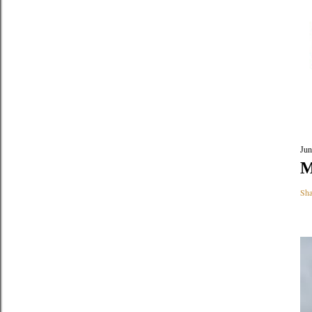
Jun
M
Sha