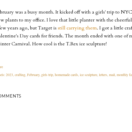
bruary was a busy month. It kicked off with a girls' trip to NYC
w plants to my office. I love that little planter with the cheerful
few years ago, but Target is
still carrying them
. I got a little c
lentine's Day cards for friends. The month ended with one of my
nter Carnival. How cool is the T.Rex ice sculpture!
re
els:
2023
crafting
February
girls trip
homemade cards
ice sculpture
letters
mail
monthly fa
OMMENTS