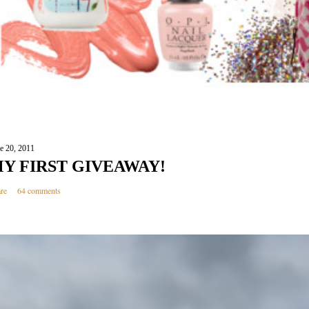
e 20, 2011
Y FIRST GIVEAWAY!
re
64 comments