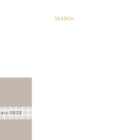
SEARCH