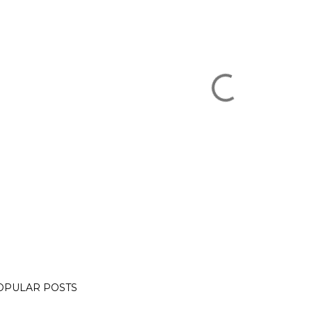
OPULAR POSTS