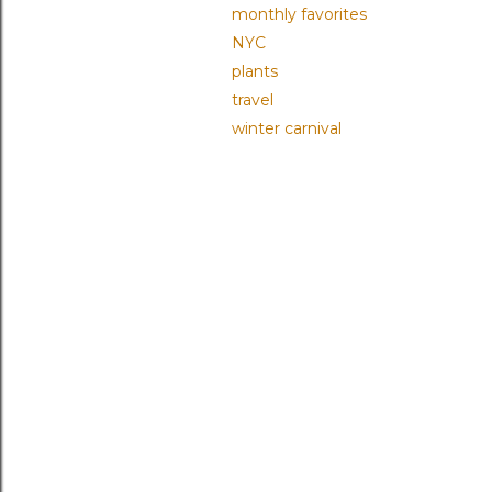
monthly favorites
NYC
plants
travel
winter carnival