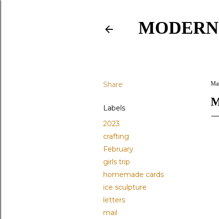
MODERN
Share
Mar
M
Labels
2023
crafting
February
girls trip
homemade cards
ice sculpture
letters
mail