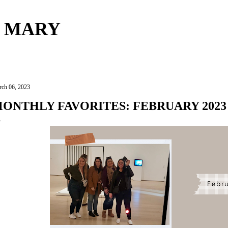
Skip to main content
 MARY
ch 06, 2023
ONTHLY FAVORITES: FEBRUARY 2023