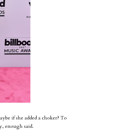
Maybe if she added a choker? To
exy, enough said.