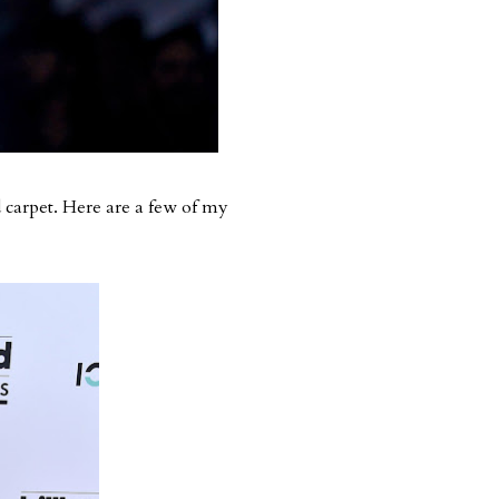
 carpet. Here are a few of my