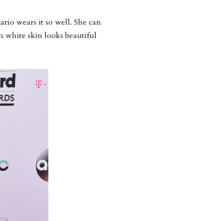
rio wears it so well. She can
n white skin looks beautiful