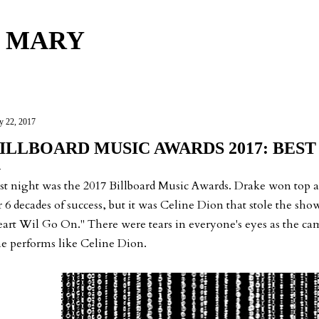
Skip to main content
 MARY
 22, 2017
ILLBOARD MUSIC AWARDS 2017: BEST
st night was the 2017 Billboard Music Awards. Drake won top
r 6 decades of success, but it was Celine Dion that stole the s
art Wil Go On." There were tears in everyone's eyes as the c
e performs like Celine Dion.