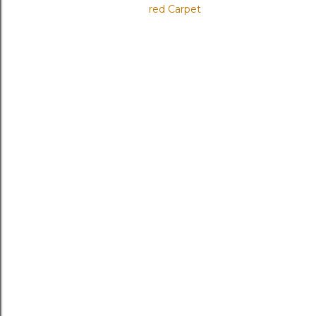
red Carpet