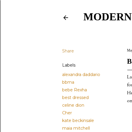
MODERN
Share
May
B
Labels
alexandra daddario
La
bbma
fo
bebe Rexha
He
best dressed
on
celine dion
Cher
kate beckinsale
maia mitchell