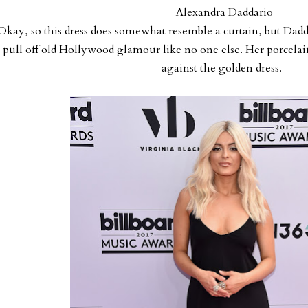
Alexandra Daddario
Okay, so this dress does somewhat resemble a curtain, but Dadda
pull off old Hollywood glamour like no one else. Her porcelai
against the golden dress.