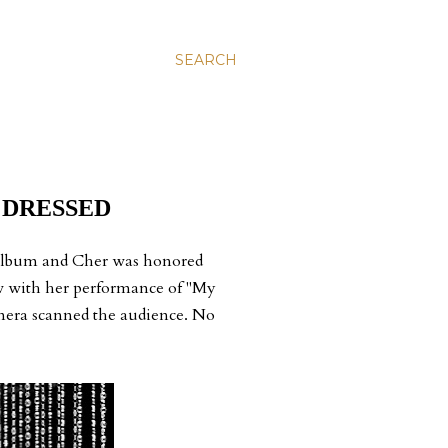
SEARCH
 DRESSED
 album and Cher was honored
how with her performance of "My
amera scanned the audience. No