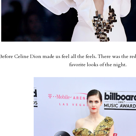
Before Celine Dion made us feel all the feels. There was the red
favorite looks of the night.