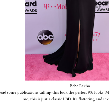
Bebe Rexha
read some publications calling this look the perfect 90s looks. 
me, this is just a classic LBD. It's flattering and s