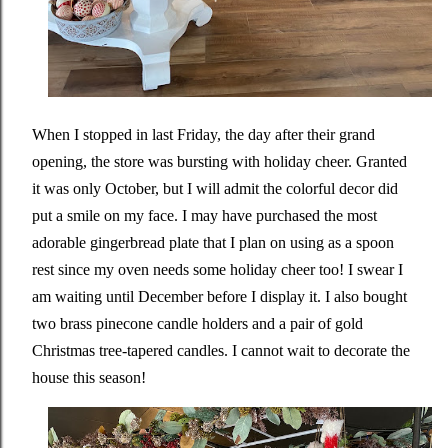
When I stopped in last Friday, the day after their grand
opening, the store was bursting with holiday cheer. Granted
it was only October, but I will admit the colorful decor did
put a smile on my face. I may have purchased the most
adorable gingerbread plate that I plan on using as a spoon
rest since my oven needs some holiday cheer too! I swear I
am waiting until December before I display it. I also bought
two brass pinecone candle holders and a pair of gold
Christmas tree-tapered candles. I cannot wait to decorate the
house this season!