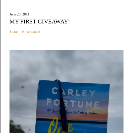
June 20, 2011
MY FIRST GIVEAWAY!
Share
64 comments