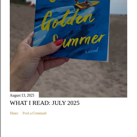
August 13, 2025
WHAT I READ: JULY 2025
Share
Post a Comment