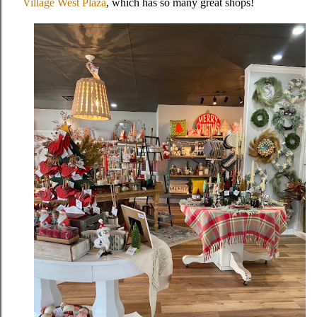
Village West Plaza
, which has so many great shops!