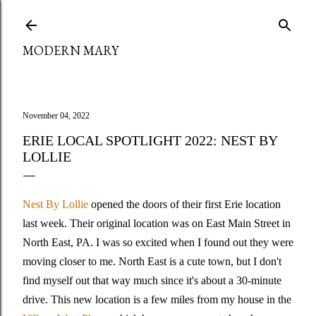
Skip to main content
MODERN MARY
November 04, 2022
ERIE LOCAL SPOTLIGHT 2022: NEST BY
LOLLIE
Nest By Lollie
opened the doors of their first Erie location
last week. Their original location was on East Main Street in
North East, PA. I was so excited when I found out they were
moving closer to me. North East is a cute town, but I don't
find myself out that way much since it's about a 30-minute
drive. This new location is a few miles from my house in the