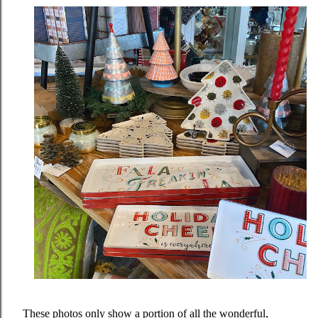
These photos only show a portion of all the wonderful,