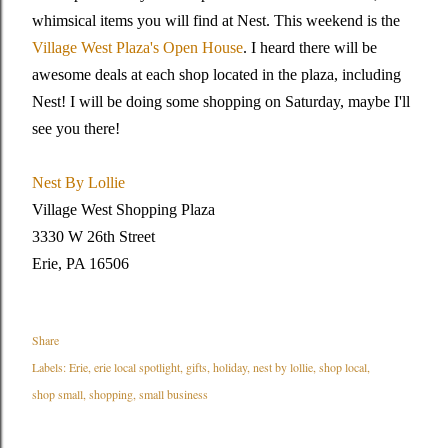
whimsical items you will find at Nest. This weekend is the
Village West Plaza's Open House
. I heard there will be
awesome deals at each shop located in the plaza, including
Nest! I will be doing some shopping on Saturday, maybe I'll
see you there!
Nest By Lollie
Village West Shopping Plaza
3330 W 26th Street
Erie, PA 16506
Share
Labels:
Erie
erie local spotlight
gifts
holiday
nest by lollie
shop local
shop small
shopping
small business