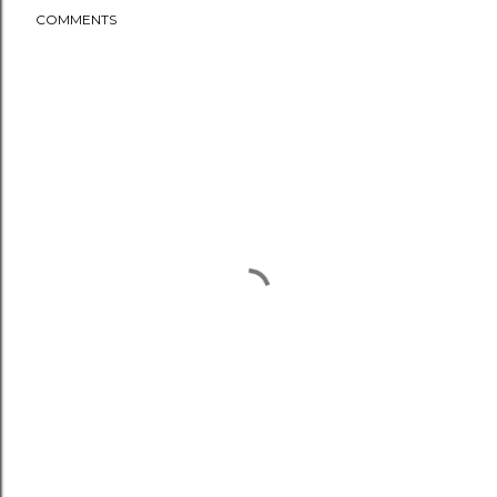
COMMENTS