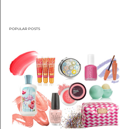
POPULAR POSTS