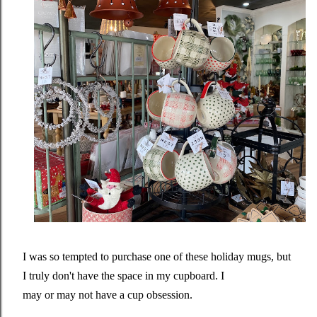
I was so tempted to purchase one of these holiday mugs, but
I truly don't have the space in my cupboard. I
may or may not have a cup obsession.