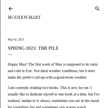
Skip to main content
MODERN MARY
May 02, 2023
SPRING 2023: TBR PILE
Happy May! The first week of May is supposed to be rainy
and cold in Erie. Not ideal weather conditions, but it does
make the perfect curl-up-with-a-good-book weather.
I am currently reading two books. This is new for me. I
usually like to dedicate myself to one book at a time, but I've
realized, similar to tv shows, sometimes you are in the mood
for something fun and sometimes you wanna watch