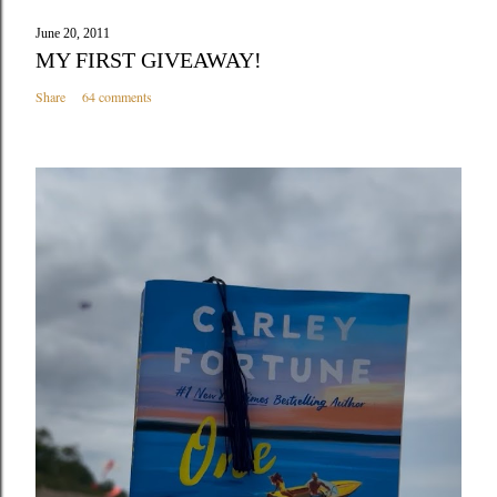
June 20, 2011
MY FIRST GIVEAWAY!
Share
64 comments