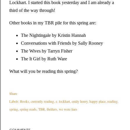
Lockhart. I started this book yesterday and I am already a
third of the way through!
Other books in my TBR pile for this spring are:
The Nightingale by Kristin Hannah
Conversations with Friends by Sally Rooney
The Wives by Tarryn Fisher
The It Girl by Ruth Ware
What will you be reading this spring?
Share
Labels:
Books
currently reading
e. lockhart
emily henry
happy place
reading
spring
spring reads
TBR
thrillers
we were liars
COMMENTS