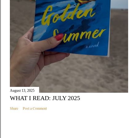
August 13, 2025
WHAT I READ: JULY 2025
Share
Post a Comment