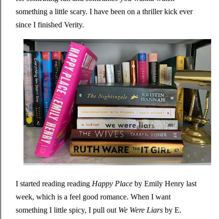
something a little scary. I have been on a thriller kick ever
since I finished Verity.
I started reading reading
Happy Place
by Emily Henry last
week, which is a feel good romance. When I want
something I little spicy, I pull out
We Were Liars
by E.