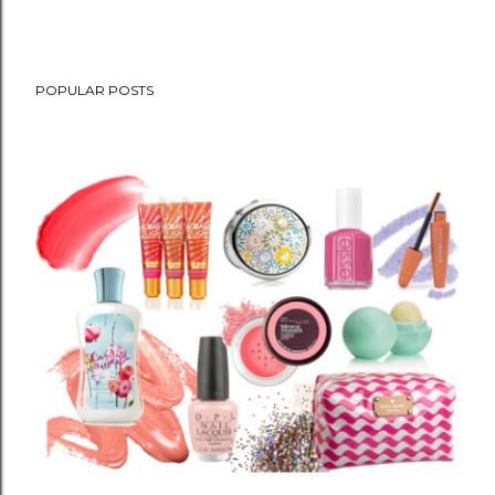
POPULAR POSTS