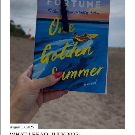
August 13, 2025
WHAT I READ: JULY 2025