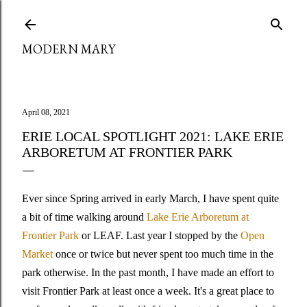
Skip to main content
MODERN MARY
April 08, 2021
ERIE LOCAL SPOTLIGHT 2021: LAKE ERIE
ARBORETUM AT FRONTIER PARK
Ever since Spring arrived in early March, I have spent quite
a bit of time walking around
Lake Erie Arboretum at
Frontier Park
or LEAF. Last year I stopped by the
Open
Market
once or twice but never spent too much time in the
park otherwise. In the past month, I have made an effort to
visit Frontier Park at least once a week. It's a great place to