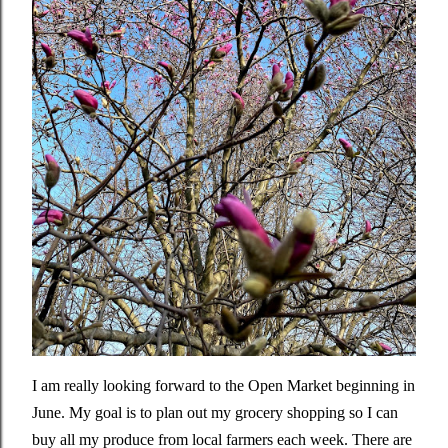
I am really looking forward to the Open Market beginning in
June. My goal is to plan out my grocery shopping so I can
buy all my produce from local farmers each week. There are