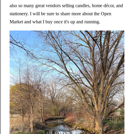
also so many great vendors selling candles, home décor, and
stationery. I will be sure to share more about the Open
Market and what I buy once it's up and running.