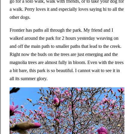
go for a solo walk, walk with friends, or to take your dog for
a walk. Perry loves it and especially loves saying hi to all the
other dogs.
Frontier has paths all through the park. My friend and I
walked around the park for 2 hours yesterday weaving on
and off the main path to smaller paths that lead to the creek.
Right now the buds on the trees are just emerging and the
magnolia trees are almost fully in bloom. Even with the trees
a bit bare, this park is so beautiful. I cannot wait to see it in
all its summer glory.