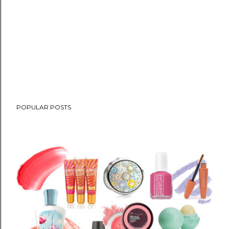
POPULAR POSTS