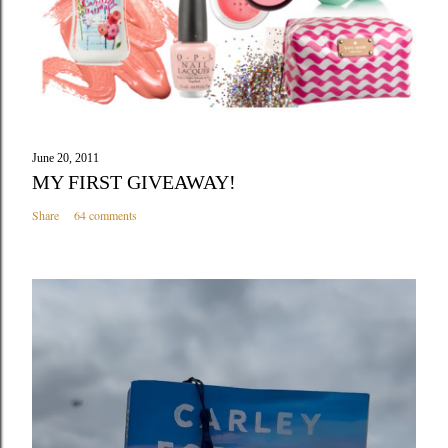
June 20, 2011
MY FIRST GIVEAWAY!
Share
64 comments