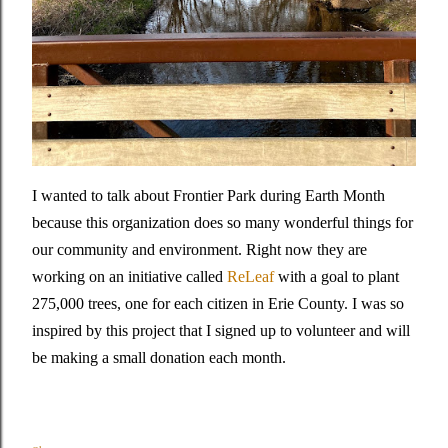
I wanted to talk about Frontier Park during Earth Month
because this organization does so many wonderful things for
our community and environment. Right now they are
working on an initiative called
ReLeaf
with a goal to plant
275,000 trees, one for each citizen in Erie County. I was so
inspired by this project that I signed up to volunteer and will
be making a small donation each month.