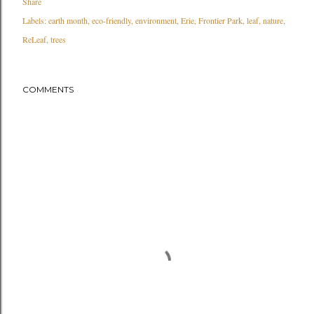
Share
Labels:
earth month
eco-friendly
environment
Erie
Frontier Park
leaf
nature
ReLeaf
trees
COMMENTS