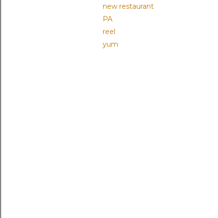
new restaurant
PA
reel
yum