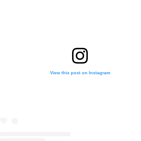
View this post on Instagram