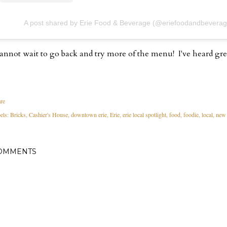
A post shared by Erie Food & Beverage (@eriefoodandbeverag
cannot wait to go back and try more of the menu! I've heard gre
re
els:
Bricks
Cashier's House
downtown erie
Erie
erie local spotlight
food
foodie
local
new 
OMMENTS