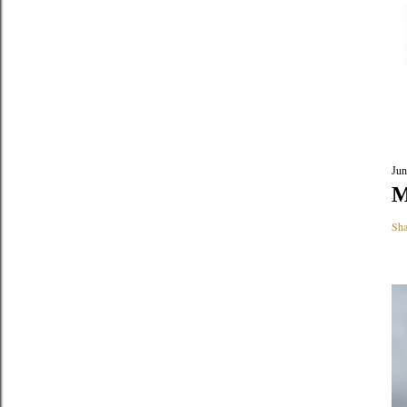
Jun
M
Sha