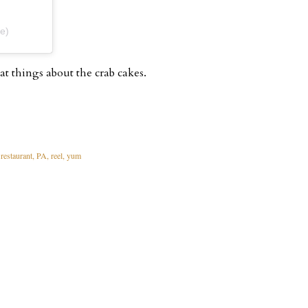
e)
at things about the crab cakes.
restaurant
PA
reel
yum