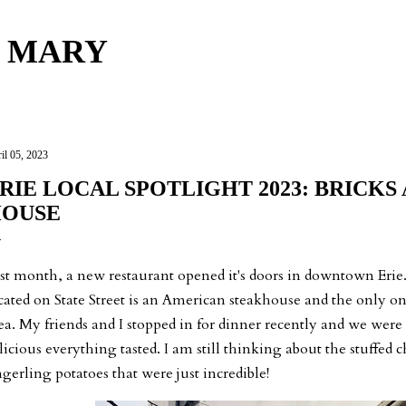
Skip to main content
 MARY
il 05, 2023
RIE LOCAL SPOTLIGHT 2023: BRICKS 
OUSE
st month, a new restaurant opened it's doors in downtown Erie
cated on State Street is an American steakhouse and the only 
ea. My friends and I stopped in for dinner recently and we were
licious everything tasted. I am still thinking about the stuffed
ngerling potatoes that were just incredible!