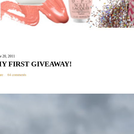
e 20, 2011
Y FIRST GIVEAWAY!
re
64 comments