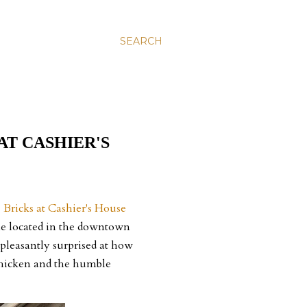
SEARCH
AT CASHIER'S
.
Bricks at Cashier's House
one located in the downtown
 pleasantly surprised at how
 chicken and the humble