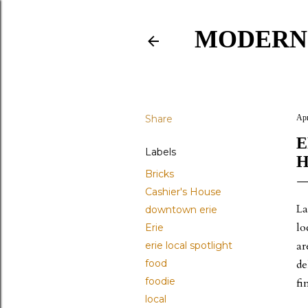
MODERN
Share
Apr
E
Labels
H
Bricks
Cashier's House
La
downtown erie
lo
Erie
ar
erie local spotlight
food
de
foodie
fi
local