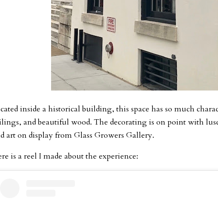
cated inside a historical building, this space has so much char
ilings, and beautiful wood. The decorating is on point with lus
d art on display from Glass Growers Gallery.
re is a reel I made about the experience: