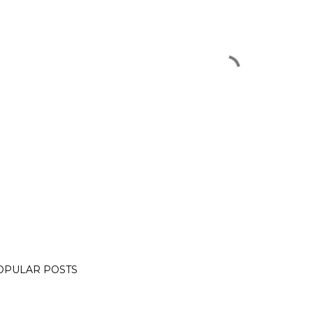
OPULAR POSTS