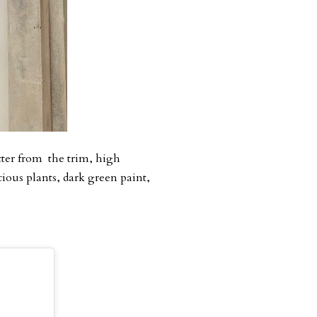
acter from the trim, high
cious plants, dark green paint,