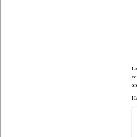
Lo
ce
an
He