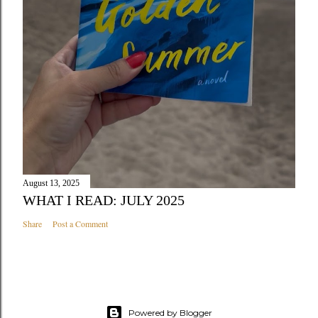
August 13, 2025
WHAT I READ: JULY 2025
Share
Post a Comment
Powered by Blogger