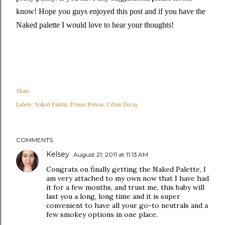
know! Hope you guys enjoyed this post and if you have the
Naked palette I would love to hear your thoughts!
Share
Labels:
Naked Palette
Primer Potion
Urban Decay
COMMENTS
Kelsey
August 21, 2011 at 11:13 AM
Congrats on finally getting the Naked Palette, I
am very attached to my own now that I have had
it for a few months, and trust me, this baby will
last you a long, long time and it is super
convenient to have all your go-to neutrals and a
few smokey options in one place.