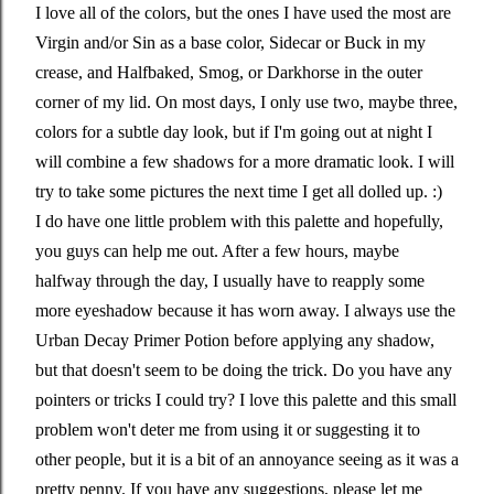
I love all of the colors, but the ones I have used the most are
Virgin and/or Sin as a base color, Sidecar or Buck in my
crease, and Halfbaked, Smog, or Darkhorse in the outer
corner of my lid. On most days, I only use two, maybe three,
colors for a subtle day look, but if I'm going out at night I
will combine a few shadows for a more dramatic look. I will
try to take some pictures the next time I get all dolled up. :)
I do have one little problem with this palette and hopefully,
you guys can help me out. After a few hours, maybe
halfway through the day, I usually have to reapply some
more eyeshadow because it has worn away. I always use the
Urban Decay Primer Potion before applying any shadow,
but that doesn't seem to be doing the trick. Do you have any
pointers or tricks I could try? I love this palette and this small
problem won't deter me from using it or suggesting it to
other people, but it is a bit of an annoyance seeing as it was a
pretty penny. If you have any suggestions, please let me