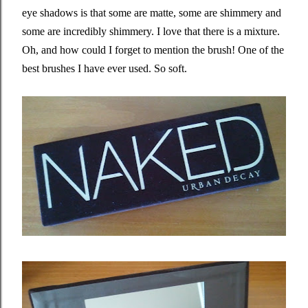
eye shadows is that some are matte, some are shimmery and
some are incredibly shimmery. I love that there is a mixture.
Oh, and how could I forget to mention the brush! One of the
best brushes I have ever used. So soft.