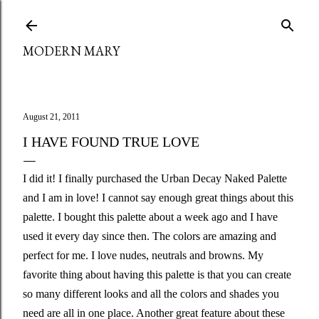
Skip to main content
MODERN MARY
August 21, 2011
I HAVE FOUND TRUE LOVE
I did it! I finally purchased the Urban Decay Naked Palette
and I am in love! I cannot say enough great things about this
palette. I bought this palette about a week ago and I have
used it every day since then. The colors are amazing and
perfect for me. I love nudes, neutrals and browns. My
favorite thing about having this palette is that you can create
so many different looks and all the colors and shades you
need are all in one place. Another great feature about these