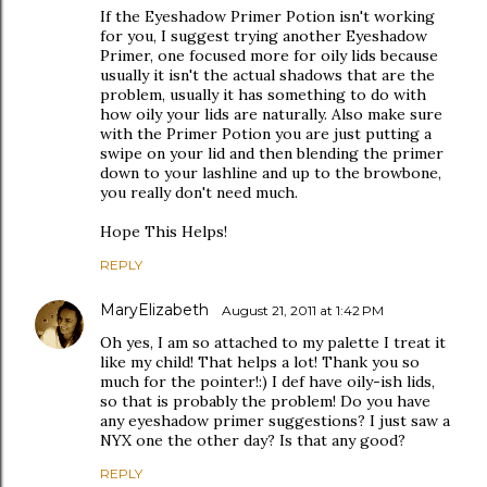
If the Eyeshadow Primer Potion isn't working
for you, I suggest trying another Eyeshadow
Primer, one focused more for oily lids because
usually it isn't the actual shadows that are the
problem, usually it has something to do with
how oily your lids are naturally. Also make sure
with the Primer Potion you are just putting a
swipe on your lid and then blending the primer
down to your lashline and up to the browbone,
you really don't need much.
Hope This Helps!
REPLY
MaryElizabeth
August 21, 2011 at 1:42 PM
Oh yes, I am so attached to my palette I treat it
like my child! That helps a lot! Thank you so
much for the pointer!:) I def have oily-ish lids,
so that is probably the problem! Do you have
any eyeshadow primer suggestions? I just saw a
NYX one the other day? Is that any good?
REPLY