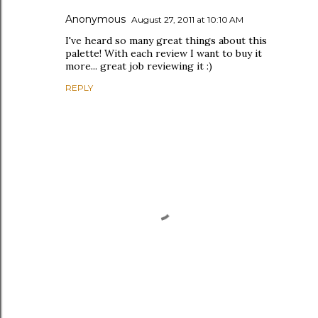
Anonymous
August 27, 2011 at 10:10 AM
I've heard so many great things about this
palette! With each review I want to buy it
more... great job reviewing it :)
REPLY