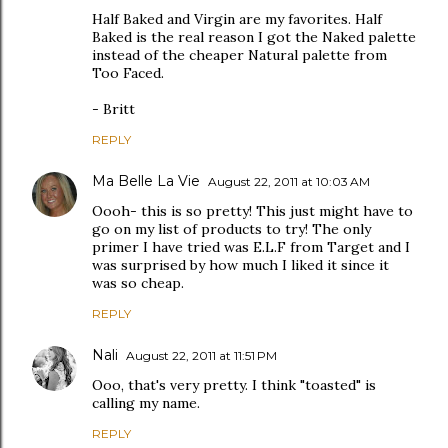
Half Baked and Virgin are my favorites. Half
Baked is the real reason I got the Naked palette
instead of the cheaper Natural palette from
Too Faced.
- Britt
REPLY
Ma Belle La Vie
August 22, 2011 at 10:03 AM
Oooh- this is so pretty! This just might have to
go on my list of products to try! The only
primer I have tried was E.L.F from Target and I
was surprised by how much I liked it since it
was so cheap.
REPLY
Nali
August 22, 2011 at 11:51 PM
Ooo, that's very pretty. I think "toasted" is
calling my name.
REPLY