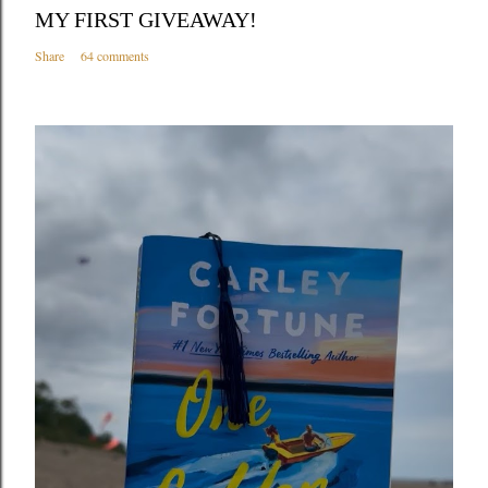
MY FIRST GIVEAWAY!
Share
64 comments