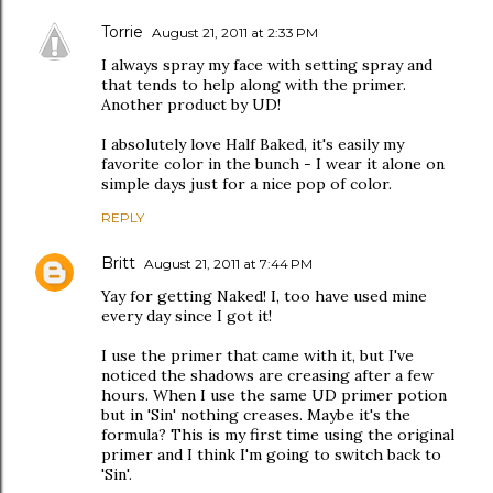
Torrie
August 21, 2011 at 2:33 PM
I always spray my face with setting spray and
that tends to help along with the primer.
Another product by UD!
I absolutely love Half Baked, it's easily my
favorite color in the bunch - I wear it alone on
simple days just for a nice pop of color.
REPLY
Britt
August 21, 2011 at 7:44 PM
Yay for getting Naked! I, too have used mine
every day since I got it!
I use the primer that came with it, but I've
noticed the shadows are creasing after a few
hours. When I use the same UD primer potion
but in 'Sin' nothing creases. Maybe it's the
formula? This is my first time using the original
primer and I think I'm going to switch back to
'Sin'.