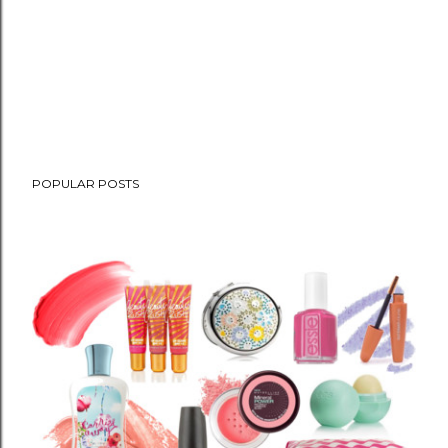
POPULAR POSTS