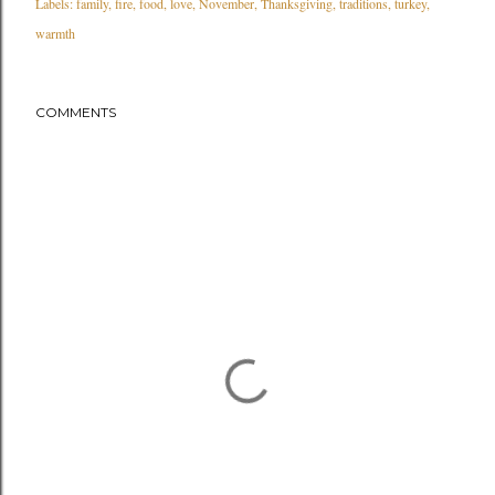
Labels:
family
fire
food
love
November
Thanksgiving
traditions
turkey
warmth
COMMENTS