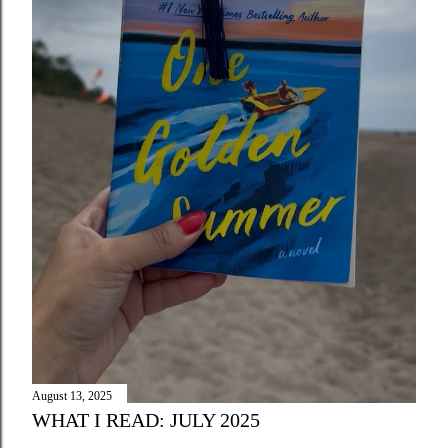
August 13, 2025
WHAT I READ: JULY 2025