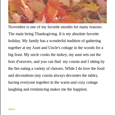
November is one of my favorite months for many reasons.
The main being Thanksgiving. It is my absolute favorite
holiday. My family has a wonderful tradition of gathering
together at my Aunt and Uncle's cottage in the woods for a
big feast. My uncle cooks the turkey, my aunt sets out the
hors d'oeuvres, and you can find my cousin and I sitting by
the fire eating a variety of cheeses. While I do love the food
and decorations (my cousin always decorates the table),
having everyone together in the warm and cozy cottage
laughing and reminiscing makes me the happiest.
Share