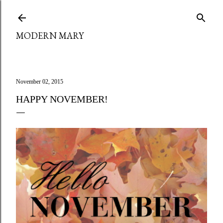
Skip to main content
MODERN MARY
November 02, 2015
HAPPY NOVEMBER!