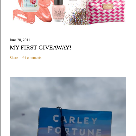
June 20, 2011
MY FIRST GIVEAWAY!
Share
64 comments