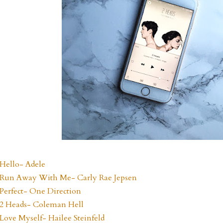
Hello- Adele
Run Away With Me- Carly Rae Jepsen
Perfect- One Direction
2 Heads- Coleman Hell
Love Myself- Hailee Steinfeld