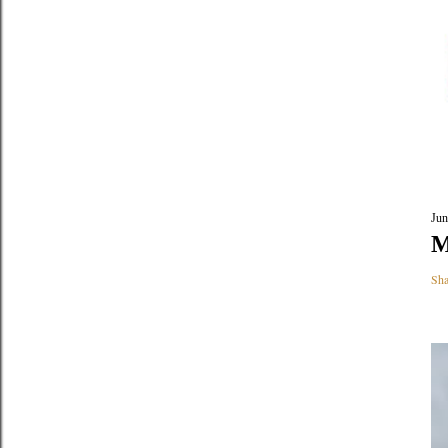
Jun
M
Sha