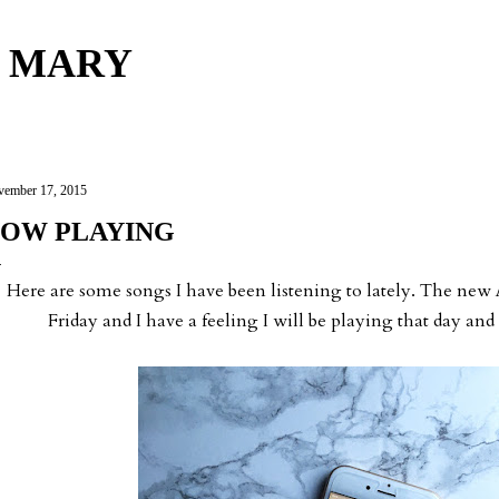
Skip to main content
 MARY
ember 17, 2015
OW PLAYING
Here are some songs I have been listening to lately. The new
Friday and I have a feeling I will be playing that day and