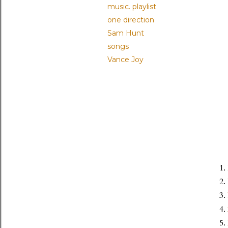
music. playlist
one direction
Sam Hunt
songs
Vance Joy
1.
2.
3.
4.
5.