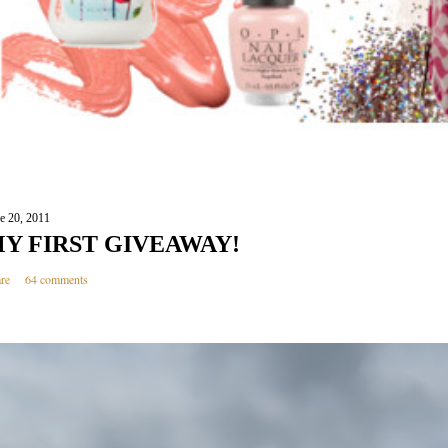
e 20, 2011
Y FIRST GIVEAWAY!
re
64 comments