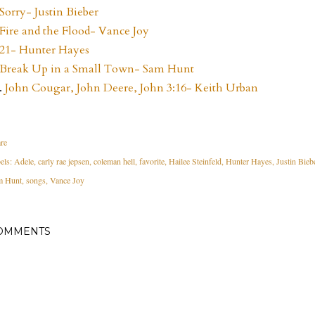
Sorry- Justin Bieber
Fire and the Flood- Vance Joy
21- Hunter Hayes
Break Up in a Small Town- Sam Hunt
.
John Cougar, John Deere, John 3:16- Keith Urban
re
els:
Adele
carly rae jepsen
coleman hell
favorite
Hailee Steinfeld
Hunter Hayes
Justin Bieb
m Hunt
songs
Vance Joy
OMMENTS