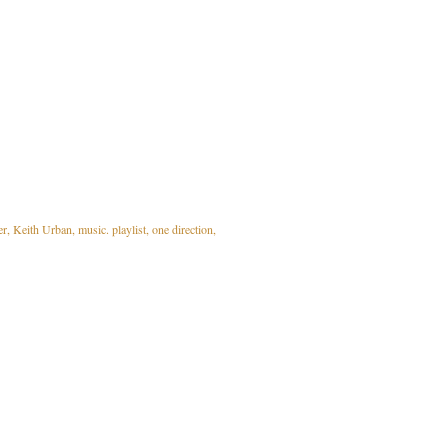
er
Keith Urban
music. playlist
one direction