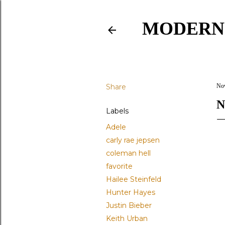
MODERN
Share
Nov
N
Labels
Adele
carly rae jepsen
coleman hell
favorite
Hailee Steinfeld
Hunter Hayes
Justin Bieber
Keith Urban