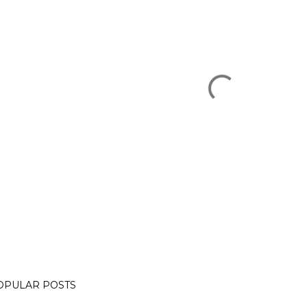
OPULAR POSTS