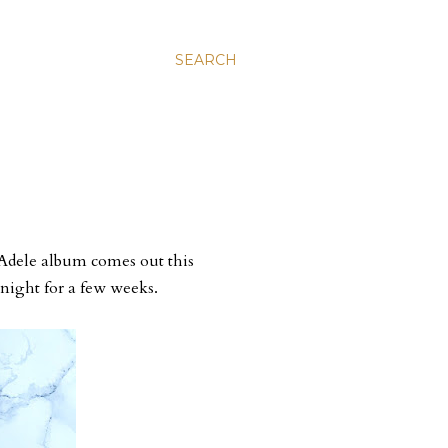
SEARCH
 Adele album comes out this
 night for a few weeks.