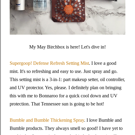
My May Birchbox is here! Let's dive in!
Supergoop! Defense Refresh Setting Mist
. I love a good
mist. It's so refreshing and easy to use. Just spray and go.
This setting mist is a 3-in-1: part makeup setter, oil controller,
and UV protector. Yes, please. I definitely plan on bringing
this with me to Bonnaroo for a quick cool down and UV
protection. That Tennessee sun is going to be hot!
Bumble and Bumble Thickening Spray
. I love Bumble and
Bumble products. They always smell so good! I have yet to