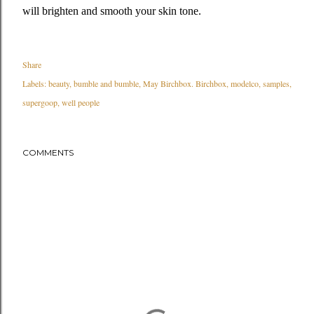
will brighten and smooth your skin tone.
Share
Labels:
beauty
bumble and bumble
May Birchbox. Birchbox
modelco
samples
supergoop
well people
COMMENTS