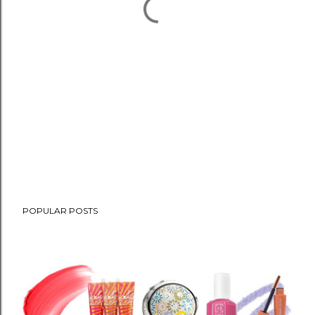
POPULAR POSTS