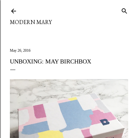
Skip to main content
MODERN MARY
May 26, 2016
UNBOXING: MAY BIRCHBOX