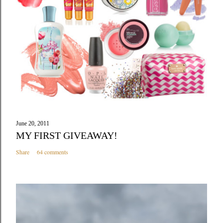
June 20, 2011
MY FIRST GIVEAWAY!
Share
64 comments