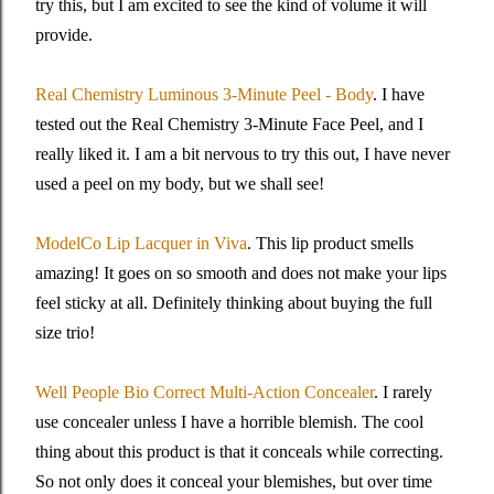
try this, but I am excited to see the kind of volume it will
provide.
Real Chemistry Luminous 3-Minute Peel - Body
. I have
tested out the Real Chemistry 3-Minute Face Peel, and I
really liked it. I am a bit nervous to try this out, I have never
used a peel on my body, but we shall see!
ModelCo Lip Lacquer in Viva
. This lip product smells
amazing! It goes on so smooth and does not make your lips
feel sticky at all. Definitely thinking about buying the full
size trio!
Well People Bio Correct Multi-Action Concealer
. I rarely
use concealer unless I have a horrible blemish. The cool
thing about this product is that it conceals while correcting.
So not only does it conceal your blemishes, but over time